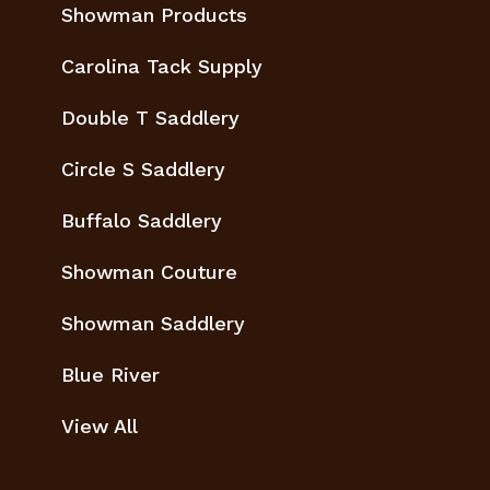
Showman Products
Carolina Tack Supply
Double T Saddlery
Circle S Saddlery
Buffalo Saddlery
Showman Couture
Showman Saddlery
Blue River
View All