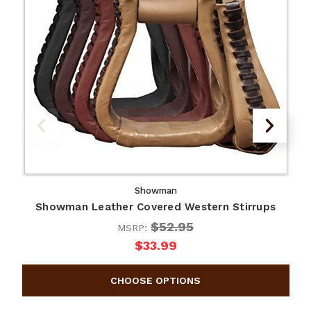
Showman
Showman Leather Covered Western Stirrups
$52.95
MSRP:
$33.99