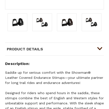
PRODUCT DETAILS
Description
Saddle up for serious comfort with the Showman®
Leather Covered Endurance Stirrups—your ultimate partner
for long trail rides and endurance adventures!
Designed for riders who spend hours in the saddle, these
stirrups combine the best of English and Western styles for
unbeatable support and performance. With the sleek shape
of an English stirrup and the wide, stable footbed of a