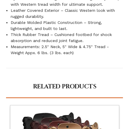
with Western tread width for ultimate support.
Leather Covered Exterior – Classic Western look with
rugged durability.
Durable Molded Plastic Construction – Strong,
lightweight, and built to last.
Thick Rubber Tread – Cushioned footbed for shock
absorption and reduced joint fatigue.
Measurements: 2.5" Neck, 5" Wide & 4.75" Tread -
Weight Appx. 6 lbs. (3 lbs. each)
RELATED PRODUCTS