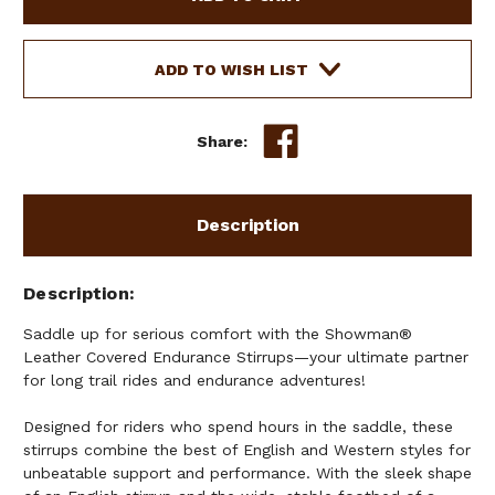
COVERED
COVERED
ENDURANCE
ENDURANCE
STIRRUPS
STIRRUPS
ADD TO WISH LIST
Share:
Description
Description
Saddle up for serious comfort with the Showman®
Leather Covered Endurance Stirrups—your ultimate partner
for long trail rides and endurance adventures!
Designed for riders who spend hours in the saddle, these
stirrups combine the best of English and Western styles for
unbeatable support and performance. With the sleek shape