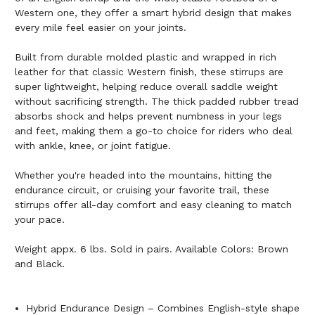
Western one, they offer a smart hybrid design that makes
every mile feel easier on your joints.
Built from durable molded plastic and wrapped in rich
leather for that classic Western finish, these stirrups are
super lightweight, helping reduce overall saddle weight
without sacrificing strength. The thick padded rubber tread
absorbs shock and helps prevent numbness in your legs
and feet, making them a go-to choice for riders who deal
with ankle, knee, or joint fatigue.
Whether you're headed into the mountains, hitting the
endurance circuit, or cruising your favorite trail, these
stirrups offer all-day comfort and easy cleaning to match
your pace.
Weight appx. 6 lbs. Sold in pairs. Available Colors: Brown
and Black.
Hybrid Endurance Design – Combines English-style shape