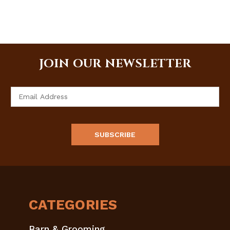
JOIN OUR NEWSLETTER
Email
Address
CATEGORIES
Barn & Grooming