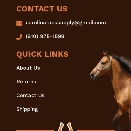
CONTACT US
carolinatacksupply@gmail.com
(910) 975-1598
QUICK LINKS
About Us
Returns
Contact Us
Shipping