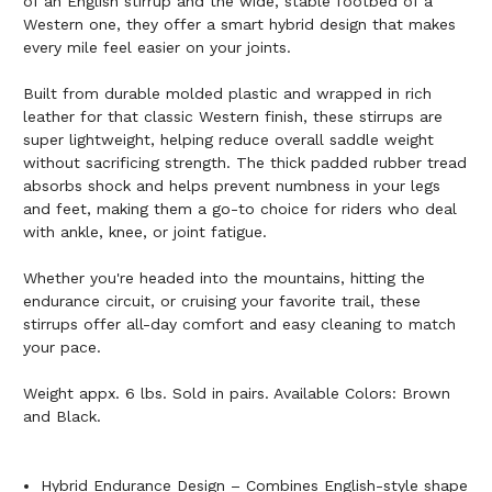
of an English stirrup and the wide, stable footbed of a
Western one, they offer a smart hybrid design that makes
every mile feel easier on your joints.
Built from durable molded plastic and wrapped in rich
leather for that classic Western finish, these stirrups are
super lightweight, helping reduce overall saddle weight
without sacrificing strength. The thick padded rubber tread
absorbs shock and helps prevent numbness in your legs
and feet, making them a go-to choice for riders who deal
with ankle, knee, or joint fatigue.
Whether you're headed into the mountains, hitting the
endurance circuit, or cruising your favorite trail, these
stirrups offer all-day comfort and easy cleaning to match
your pace.
Weight appx. 6 lbs. Sold in pairs. Available Colors: Brown
and Black.
Hybrid Endurance Design – Combines English-style shape