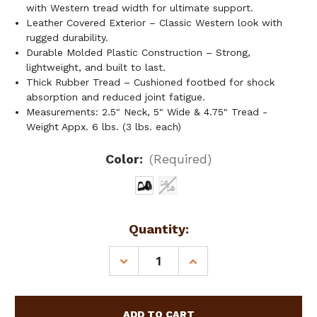
with Western tread width for ultimate support.
Leather Covered Exterior – Classic Western look with
rugged durability.
Durable Molded Plastic Construction – Strong,
lightweight, and built to last.
Thick Rubber Tread – Cushioned footbed for shock
absorption and reduced joint fatigue.
Measurements: 2.5" Neck, 5" Wide & 4.75" Tread -
Weight Appx. 6 lbs. (3 lbs. each)
Color:
(Required)
Current
Quantity:
Stock:
DECREASE
INCREASE
QUANTITY
QUANTITY
OF
OF
LEATHER
LEATHER