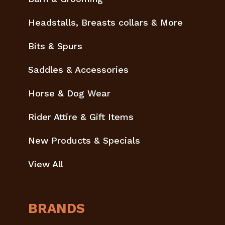
Headstalls, Breasts collars & More
Bits & Spurs
Saddles & Accessories
Horse & Dog Wear
Rider Attire & Gift Items
New Products & Specials
View All
BRANDS