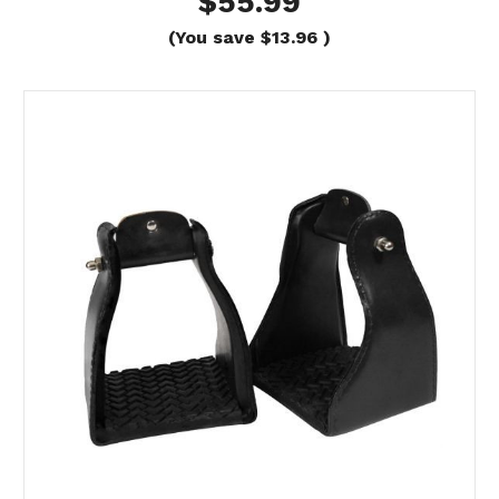
$55.99
(You save
$13.96
)