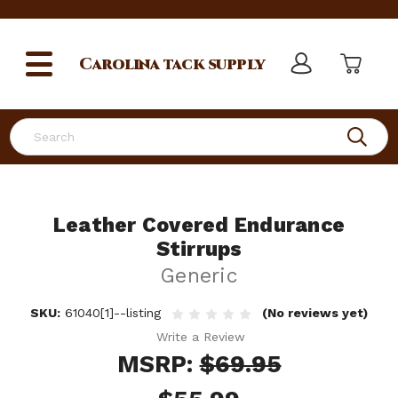
Carolina
tack supply
Search
Leather Covered Endurance
Stirrups
Generic
SKU:
61040[1]--listing
(No reviews yet)
Write a Review
MSRP:
$69.95