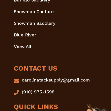
Showman Couture
Showman Saddlery
Blue River
View All
CONTACT US
carolinatacksupply@gmail.com
(910) 975-1598
QUICK LINKS