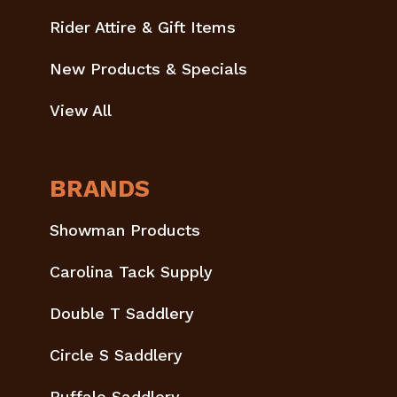
Rider Attire & Gift Items
New Products & Specials
View All
BRANDS
Showman Products
Carolina Tack Supply
Double T Saddlery
Circle S Saddlery
Buffalo Saddlery