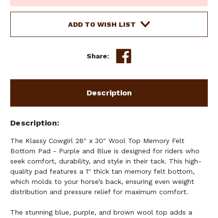
Stock:
ADD TO WISH LIST
Share:
Description
Description
The Klassy Cowgirl 28" x 30" Wool Top Memory Felt
Bottom Pad - Purple and Blue is designed for riders who
seek comfort, durability, and style in their tack. This high-
quality pad features a 1" thick tan memory felt bottom,
which molds to your horse’s back, ensuring even weight
distribution and pressure relief for maximum comfort.
The stunning blue, purple, and brown wool top adds a