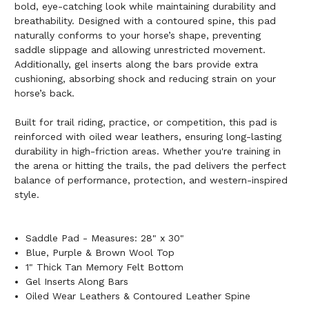
bold, eye-catching look while maintaining durability and
breathability. Designed with a contoured spine, this pad
naturally conforms to your horse’s shape, preventing
saddle slippage and allowing unrestricted movement.
Additionally, gel inserts along the bars provide extra
cushioning, absorbing shock and reducing strain on your
horse’s back.
Built for trail riding, practice, or competition, this pad is
reinforced with oiled wear leathers, ensuring long-lasting
durability in high-friction areas. Whether you're training in
the arena or hitting the trails, the pad delivers the perfect
balance of performance, protection, and western-inspired
style.
Saddle Pad - Measures: 28" x 30"
Blue, Purple & Brown Wool Top
1" Thick Tan Memory Felt Bottom
Gel Inserts Along Bars
Oiled Wear Leathers & Contoured Leather Spine