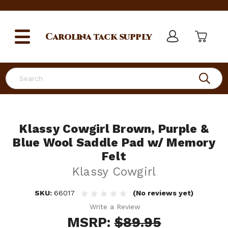
Carolina
tack supply
Search
Klassy Cowgirl Brown, Purple &
Blue Wool Saddle Pad w/ Memory
Felt
Klassy Cowgirl
SKU:
66017
(No reviews yet)
Write a Review
MSRP:
$89.95