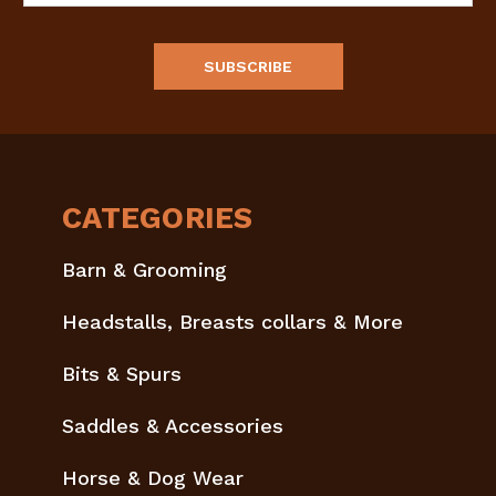
CATEGORIES
Barn & Grooming
Headstalls, Breasts collars & More
Bits & Spurs
Saddles & Accessories
Horse & Dog Wear