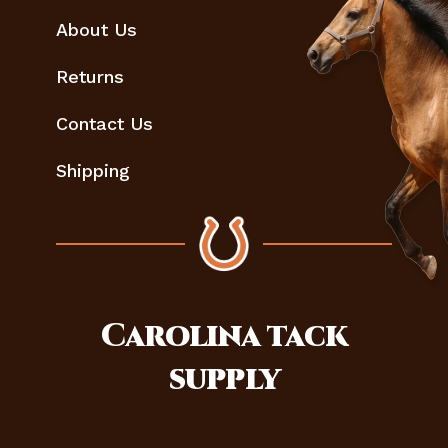
About Us
Returns
Contact Us
Shipping
Carolina
tack
supply