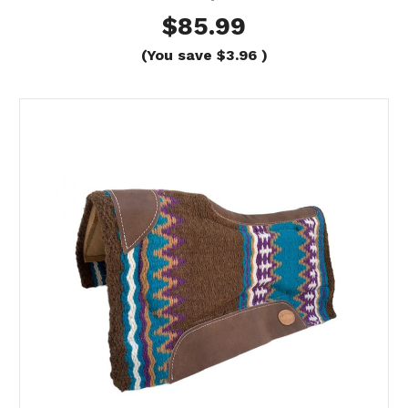
$85.99
(You save
$3.96
)