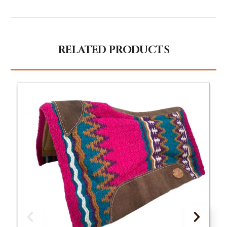
RELATED PRODUCTS