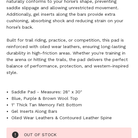
naturally conforms to your horse’s shape, preventing
saddle slippage and allowing unrestricted movement.
Additionally, gel inserts along the bars provide extra
cushioning, absorbing shock and reducing strain on your
horse’s back.
Built for trail riding, practice, or competition, this pad is
reinforced with oiled wear leathers, ensuring long-lasting
durability in high-friction areas. Whether you're training in
the arena or hitting the trails, the pad delivers the perfect
balance of performance, protection, and western-inspired
style.
Saddle Pad - Measures: 28" x 30"
Blue, Purple & Brown Wool Top
1" Thick Tan Memory Felt Bottom
Gel Inserts Along Bars
Oiled Wear Leathers & Contoured Leather Spine
Current
OUT OF STOCK