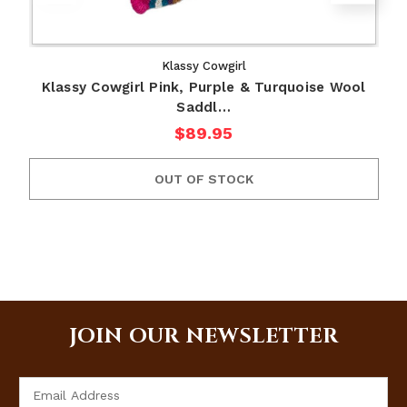
Klassy Cowgirl
Klassy Cowgirl Pink, Purple & Turquoise Wool
Saddl…
$89.95
OUT OF STOCK
JOIN OUR NEWSLETTER
Email
Address