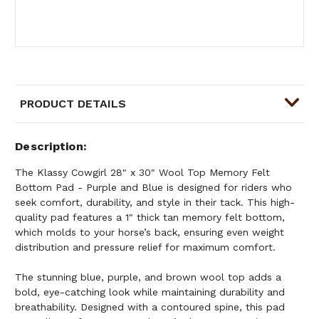
PRODUCT DETAILS
Description
The Klassy Cowgirl 28" x 30" Wool Top Memory Felt
Bottom Pad - Purple and Blue is designed for riders who
seek comfort, durability, and style in their tack. This high-
quality pad features a 1" thick tan memory felt bottom,
which molds to your horse’s back, ensuring even weight
distribution and pressure relief for maximum comfort.
The stunning blue, purple, and brown wool top adds a
bold, eye-catching look while maintaining durability and
breathability. Designed with a contoured spine, this pad