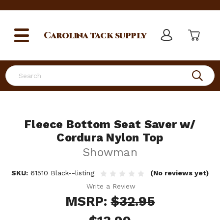
Carolina
tack supply
Search
Fleece Bottom Seat Saver w/
Cordura Nylon Top
Showman
SKU:
61510 Black--listing
(No reviews yet)
Write a Review
MSRP:
$32.95