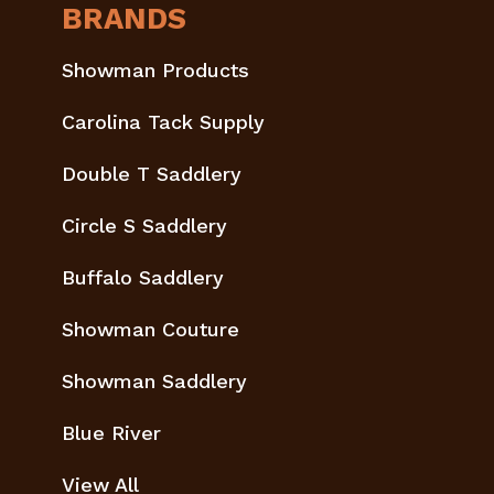
BRANDS
Showman Products
Carolina Tack Supply
Double T Saddlery
Circle S Saddlery
Buffalo Saddlery
Showman Couture
Showman Saddlery
Blue River
View All