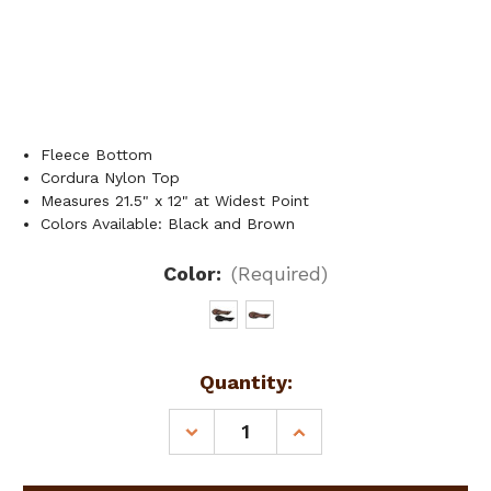
Fleece Bottom
Cordura Nylon Top
Measures 21.5" x 12" at Widest Point
Colors Available: Black and Brown
Color:
(Required)
Current
Quantity:
Stock:
DECREASE
INCREASE
QUANTITY
QUANTITY
OF
OF