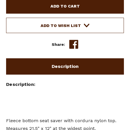
FLEECE
FLEECE
BOTTOM
BOTTOM
SEAT
SEAT
SAVER
SAVER
W/
W/
ADD TO WISH LIST
CORDURA
CORDURA
NYLON
NYLON
TOP
TOP
Share:
Description
Description
Fleece bottom seat saver with cordura nylon top.
Measures 21.5" x 12" at the widest point.