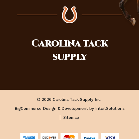
Carolina
tack
supply
© 2026 Carolina Tack Supply Inc
BigCommerce Design & Development by IntuitSolutions
Sitemap