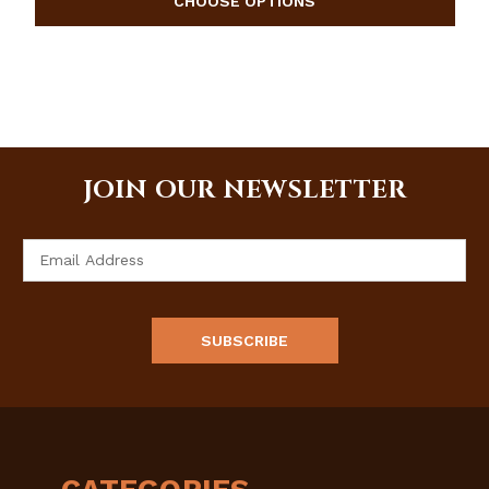
JOIN OUR NEWSLETTER
Email
Address