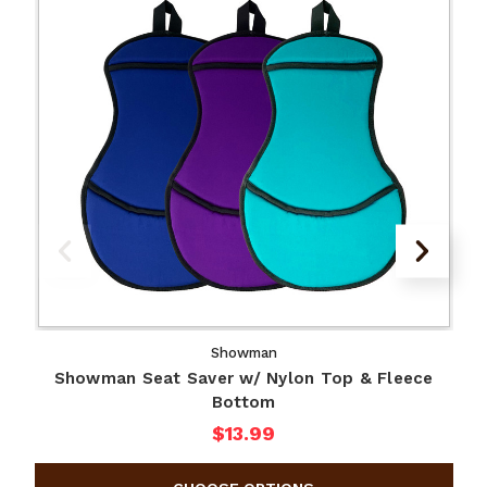
Showman
Showman Seat Saver w/ Nylon Top & Fleece
Bottom
$13.99