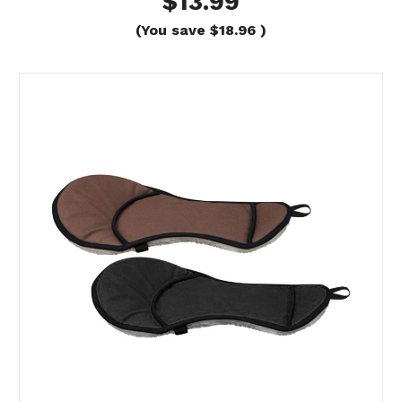
$13.99
(You save
$18.96
)