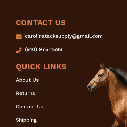
CONTACT US
carolinatacksupply@gmail.com
(910) 975-1598
QUICK LINKS
About Us
Returns
Contact Us
Shipping