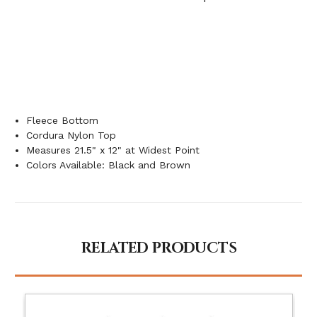
Fleece Bottom
Cordura Nylon Top
Measures 21.5" x 12" at Widest Point
Colors Available: Black and Brown
RELATED PRODUCTS