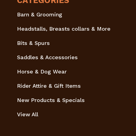
CATEGORIES
Barn & Grooming
Headstalls, Breasts collars & More
Bits & Spurs
Saddles & Accessories
Horse & Dog Wear
Rider Attire & Gift Items
New Products & Specials
View All