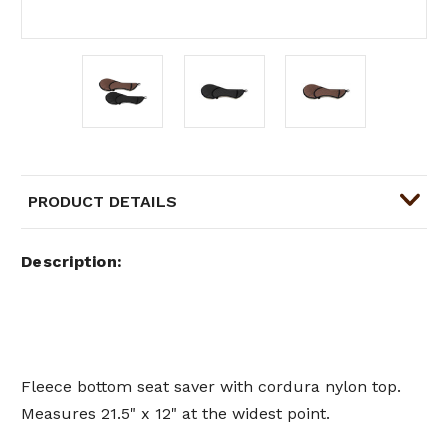
PRODUCT DETAILS
Description
Fleece bottom seat saver with cordura nylon top.
Measures 21.5" x 12" at the widest point.