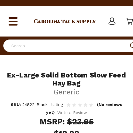
Carolina
tack supply
Search
Ex-Large Solid Bottom Slow Feed
Hay Bag
Generic
SKU:
24822-Black--listing
(No reviews
yet)
Write a Review
MSRP:
$23.95