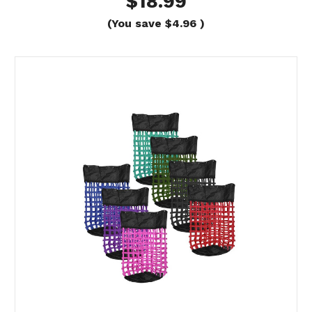
$18.99
(You save
$4.96
)