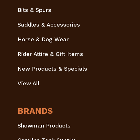
Bits & Spurs
Saddles & Accessories
Horse & Dog Wear
Rider Attire & Gift Items
New Products & Specials
View All
BRANDS
Showman Products