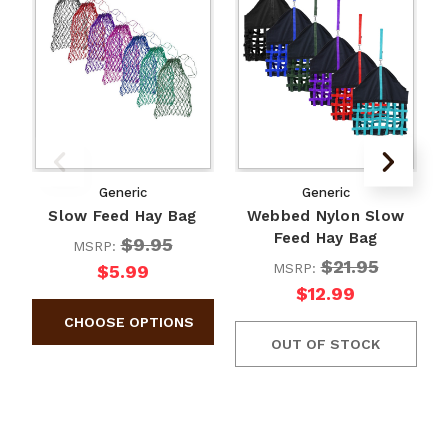
Generic
Generic
Slow Feed Hay Bag
Webbed Nylon Slow
Feed Hay Bag
$9.95
MSRP:
$21.95
MSRP:
$5.99
$12.99
OUT OF STOCK