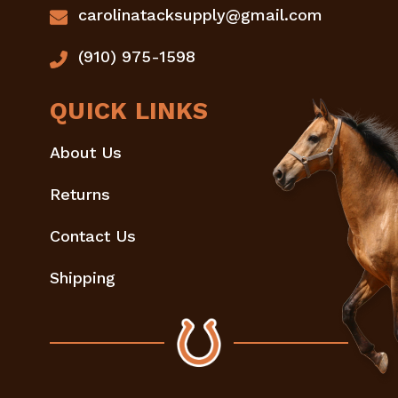
carolinatacksupply@gmail.com
(910) 975-1598
QUICK LINKS
About Us
Returns
Contact Us
Shipping