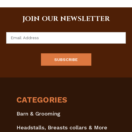
JOIN OUR NEWSLETTER
Email
Address
CATEGORIES
Barn & Grooming
Headstalls, Breasts collars & More