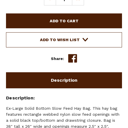
QUANTITY
QUANTITY
OF
OF
EX-
EX-
LARGE
LARGE
SOLID
SOLID
BOTTOM
BOTTOM
SLOW
SLOW
ADD TO WISH LIST
FEED
FEED
HAY
HAY
BAG
BAG
Share:
Description
Description
Ex-Large Solid Bottom Slow Feed Hay Bag. This hay bag
features rectangle webbed nylon slow feed openings with
a solid black top/bottom and drawstring closure. Bag is
38" tall x 26" wide and openings measure 2.5" x 2.5".