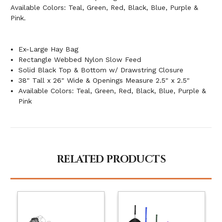
Available Colors: Teal, Green, Red, Black, Blue, Purple &
Pink.
Ex-Large Hay Bag
Rectangle Webbed Nylon Slow Feed
Solid Black Top & Bottom w/ Drawstring Closure
38" Tall x 26" Wide & Openings Measure 2.5" x 2.5"
Available Colors: Teal, Green, Red, Black, Blue, Purple &
Pink
RELATED PRODUCTS