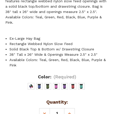
features rectangle webbed nylon slow feed openings with
a solid black top/bottom and drawstring closure. Bag is
38" tall x 26" wide and openings measure 2.5" x 2.5".
Available Colors: Teal, Green, Red, Black, Blue, Purple &
Pink.
Ex-Large Hay Bag
Rectangle Webbed Nylon Slow Feed
Solid Black Top & Bottom w/ Drawstring Closure
38" Tall x 26" Wide & Openings Measure 2.5" x 2.5"
Available Colors: Teal, Green, Red, Black, Blue, Purple &
Pink
Color:
(Required)
Current
Quantity:
Stock:
DECREASE
INCREASE