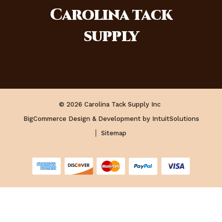
Carolina
tack
supply
© 2026 Carolina Tack Supply Inc
BigCommerce Design & Development by IntuitSolutions
Sitemap