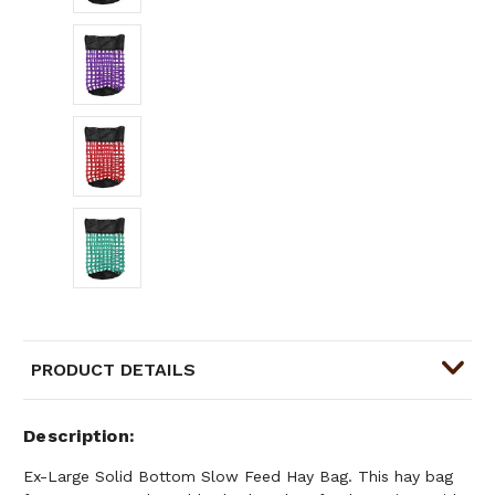
PRODUCT DETAILS
Description
Ex-Large Solid Bottom Slow Feed Hay Bag. This hay bag