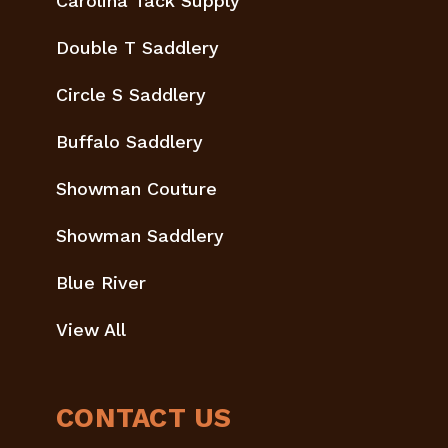
Carolina Tack Supply
Double T Saddlery
Circle S Saddlery
Buffalo Saddlery
Showman Couture
Showman Saddlery
Blue River
View All
CONTACT US