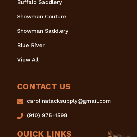
Buffalo Saddlery
Showman Couture
Showman Saddlery
Blue River
View All
CONTACT US
carolinatacksupply@gmail.com
(910) 975-1598
QUICK LINKS