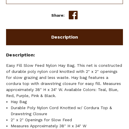
HAY
HAY
BAG
BAG
Share:
Description
Description
Easy Fill Slow Feed Nylon Hay Bag. This net is constructed
of durable poly nylon cord knotted with 2" x 2" openings
for slow grazing and less waste. Hay bag features a
cordura top with drawstring closure for easy fill. Measures
approximately 38" H x 34" W. Available Colors: Teal, Blue,
Red, Purple, Pink & Black.
Hay Bag
Durable Poly Nylon Cord Knotted w/ Cordura Top &
Drawstring Closure
2" x 2" Openings for Slow Feed
Measures Approximately 38" H x 34" W