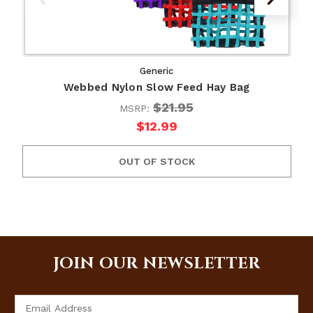
Generic
Webbed Nylon Slow Feed Hay Bag
$21.95
MSRP:
$12.99
OUT OF STOCK
JOIN OUR NEWSLETTER
Email