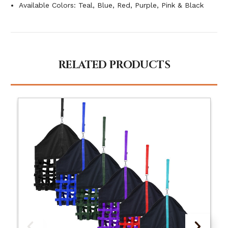
Available Colors: Teal, Blue, Red, Purple, Pink & Black
RELATED PRODUCTS