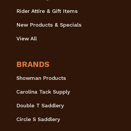
Rider Attire & Gift Items
New Products & Specials
View All
BRANDS
Showman Products
Carolina Tack Supply
Double T Saddlery
Circle S Saddlery