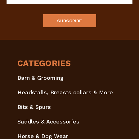
Address
CATEGORIES
Barn & Grooming
Headstalls, Breasts collars & More
Bits & Spurs
Saddles & Accessories
Horse & Dog Wear