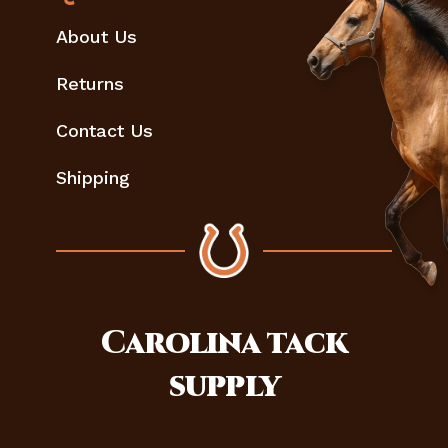
About Us
Returns
Contact Us
Shipping
Carolina
tack
supply