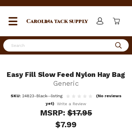
Carolina
tack supply
Search
Easy Fill Slow Feed Nylon Hay Bag
Generic
SKU:
24823-Black--listing
(No reviews
yet)
Write a Review
MSRP:
$17.95
$7.99