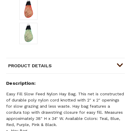
PRODUCT DETAILS
Description
Easy Fill Slow Feed Nylon Hay Bag. This net is constructed
of durable poly nylon cord knotted with 2" x 2" openings
for slow grazing and less waste. Hay bag features a
cordura top with drawstring closure for easy fill. Measures
approximately 38" H x 34" W. Available Colors: Teal, Blue,
Red, Purple, Pink & Black.
Hay Bag