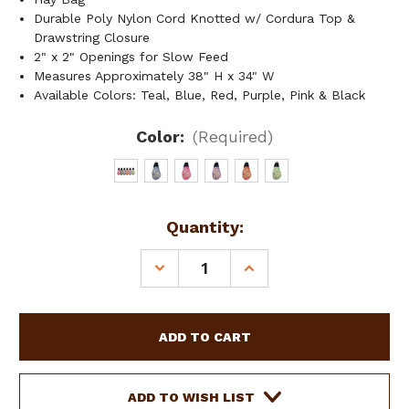
Durable Poly Nylon Cord Knotted w/ Cordura Top &
Drawstring Closure
2" x 2" Openings for Slow Feed
Measures Approximately 38" H x 34" W
Available Colors: Teal, Blue, Red, Purple, Pink & Black
Color:
(Required)
Current
Quantity:
Stock:
DECREASE
INCREASE
QUANTITY
QUANTITY
OF
OF
EASY
EASY
FILL
FILL
SLOW
SLOW
FEED
FEED
NYLON
NYLON
ADD TO WISH LIST