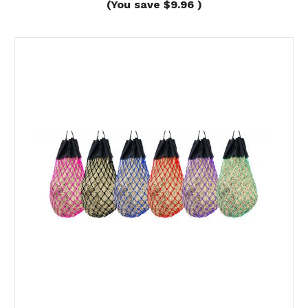
(You save
$9.96
)