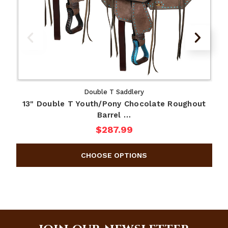
Double T Saddlery
13" Double T Youth/Pony Chocolate Roughout
D
Barrel …
$287.99