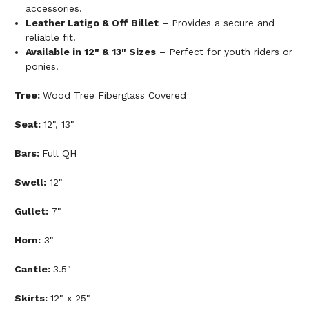
accessories.
Leather Latigo & Off Billet
– Provides a secure and
reliable fit.
Available in 12" & 13" Sizes
– Perfect for youth riders or
ponies.
Tree:
Wood Tree Fiberglass Covered
Seat:
12", 13"
Bars:
Full QH
Swell:
12"
Gullet:
7"
Horn:
3"
Cantle:
3.5"
Skirts:
12" x 25"