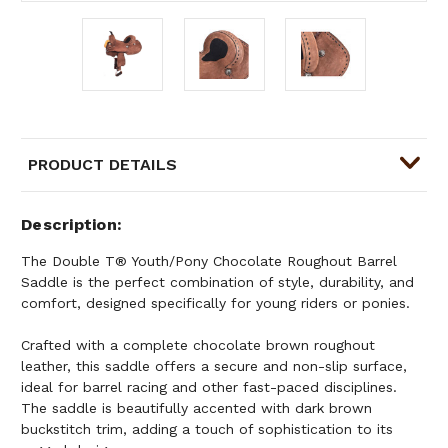
PRODUCT DETAILS
Description
The Double T® Youth/Pony Chocolate Roughout Barrel
Saddle is the perfect combination of style, durability, and
comfort, designed specifically for young riders or ponies.
Crafted with a complete chocolate brown roughout
leather, this saddle offers a secure and non-slip surface,
ideal for barrel racing and other fast-paced disciplines.
The saddle is beautifully accented with dark brown
buckstitch trim, adding a touch of sophistication to its