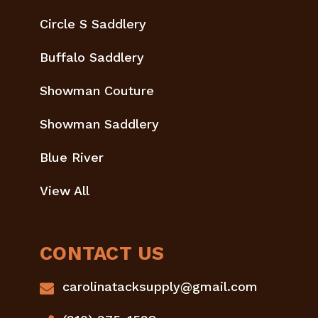
Circle S Saddlery
Buffalo Saddlery
Showman Couture
Showman Saddlery
Blue River
View All
CONTACT US
carolinatacksupply@gmail.com