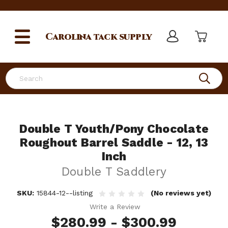
Carolina
tack supply
Search
Double T Youth/Pony Chocolate
Roughout Barrel Saddle - 12, 13
Inch
Double T Saddlery
SKU:
15844-12--listing
(No reviews yet)
Write a Review
$280.99 - $300.99