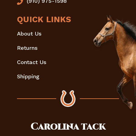
(910) 975-1598
QUICK LINKS
About Us
Returns
Contact Us
Shipping
Carolina
tack