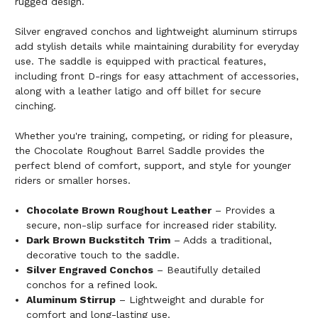
rugged design.
Silver engraved conchos and lightweight aluminum stirrups
add stylish details while maintaining durability for everyday
use. The saddle is equipped with practical features,
including front D-rings for easy attachment of accessories,
along with a leather latigo and off billet for secure
cinching.
Whether you're training, competing, or riding for pleasure,
the Chocolate Roughout Barrel Saddle provides the
perfect blend of comfort, support, and style for younger
riders or smaller horses.
Chocolate Brown Roughout Leather
– Provides a
secure, non-slip surface for increased rider stability.
Dark Brown Buckstitch Trim
– Adds a traditional,
decorative touch to the saddle.
Silver Engraved Conchos
– Beautifully detailed
conchos for a refined look.
Aluminum Stirrup
– Lightweight and durable for
comfort and long-lasting use.