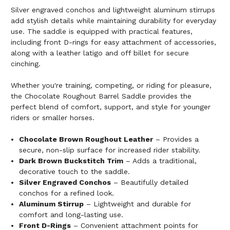
Silver engraved conchos and lightweight aluminum stirrups
add stylish details while maintaining durability for everyday
use. The saddle is equipped with practical features,
including front D-rings for easy attachment of accessories,
along with a leather latigo and off billet for secure
cinching.
Whether you're training, competing, or riding for pleasure,
the Chocolate Roughout Barrel Saddle provides the
perfect blend of comfort, support, and style for younger
riders or smaller horses.
Chocolate Brown Roughout Leather
– Provides a
secure, non-slip surface for increased rider stability.
Dark Brown Buckstitch Trim
– Adds a traditional,
decorative touch to the saddle.
Silver Engraved Conchos
– Beautifully detailed
conchos for a refined look.
Aluminum Stirrup
– Lightweight and durable for
comfort and long-lasting use.
Front D-Rings
– Convenient attachment points for