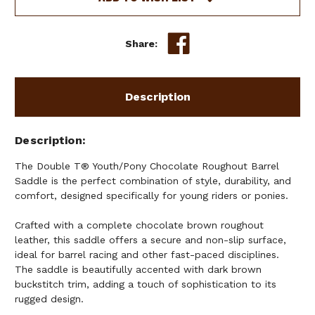
BARREL
BARREL
SADDLE
SADDLE
-
-
Share:
12,
12,
13
13
INCH
INCH
Description
Description
The Double T® Youth/Pony Chocolate Roughout Barrel
Saddle is the perfect combination of style, durability, and
comfort, designed specifically for young riders or ponies.
Crafted with a complete chocolate brown roughout
leather, this saddle offers a secure and non-slip surface,
ideal for barrel racing and other fast-paced disciplines.
The saddle is beautifully accented with dark brown
buckstitch trim, adding a touch of sophistication to its
rugged design.