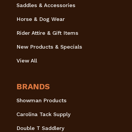
Saddles & Accessories
Horse & Dog Wear
Rider Attire & Gift Items
New Products & Specials
View All
BRANDS
Showman Products
Carolina Tack Supply
Double T Saddlery