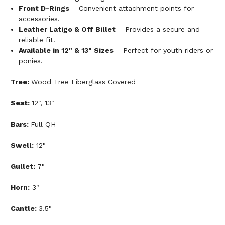
Front D-Rings
– Convenient attachment points for
accessories.
Leather Latigo & Off Billet
– Provides a secure and
reliable fit.
Available in 12" & 13" Sizes
– Perfect for youth riders or
ponies.
Tree:
Wood Tree Fiberglass Covered
Seat:
12", 13"
Bars:
Full QH
Swell:
12"
Gullet:
7"
Horn:
3"
Cantle:
3.5"