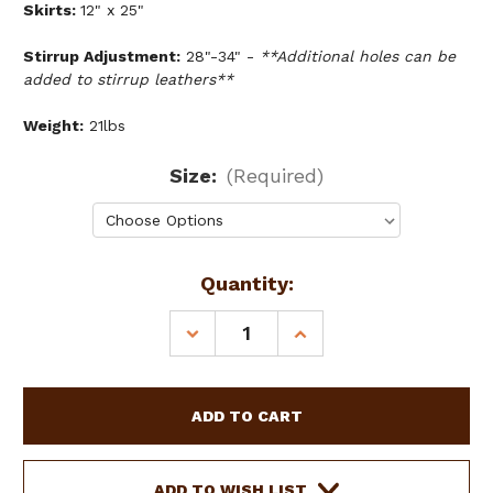
Skirts:
12" x 25"
Stirrup Adjustment:
28"-34" -
**Additional holes can be
added to stirrup leathers**
Weight:
21lbs
Size:
(Required)
Current
Quantity:
Stock:
DECREASE
INCREASE
QUANTITY
QUANTITY
OF
OF
DOUBLE
DOUBLE
T
T
YOUTH/PONY
YOUTH/PONY
CHOCOLATE
CHOCOLATE
ROUGHOUT
ROUGHOUT
ADD TO WISH LIST