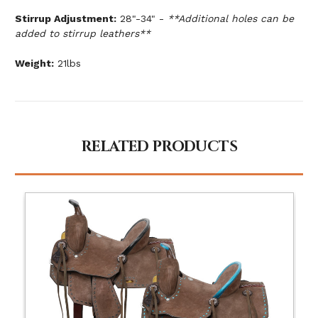
Stirrup Adjustment:
28"-34" -
**Additional holes can be
added to stirrup leathers**
Weight:
21lbs
RELATED PRODUCTS