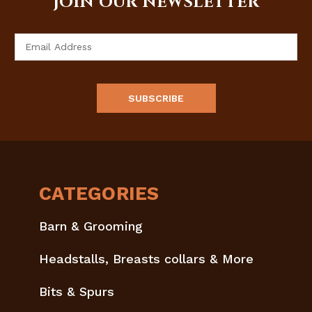
JOIN OUR NEWSLETTER
Email
Address
CATEGORIES
Barn & Grooming
Headstalls, Breasts collars & More
Bits & Spurs