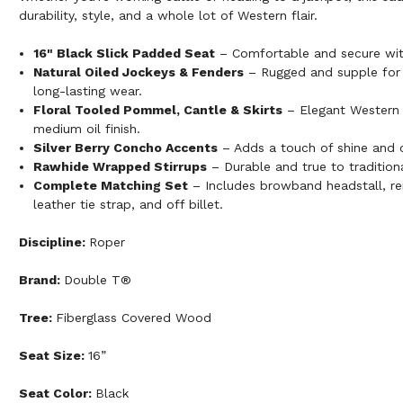
durability, style, and a whole lot of Western flair.
16" Black Slick Padded Seat
– Comfortable and secure with
Natural Oiled Jockeys & Fenders
– Rugged and supple for 
long-lasting wear.
Floral Tooled Pommel, Cantle & Skirts
– Elegant Western d
medium oil finish.
Silver Berry Concho Accents
– Adds a touch of shine and c
Rawhide Wrapped Stirrups
– Durable and true to traditiona
Complete Matching Set
– Includes browband headstall, rein
leather tie strap, and off billet.
Discipline:
Roper
Brand:
Double T®
Tree:
Fiberglass Covered Wood
Seat Size:
16”
Seat Color:
Black