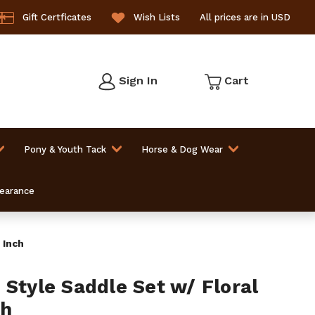
Gift Certficates
Wish Lists
All prices are in USD
Sign In
Cart
Pony & Youth Tack
Horse & Dog Wear
learance
 Inch
 Style Saddle Set w/ Floral
ch