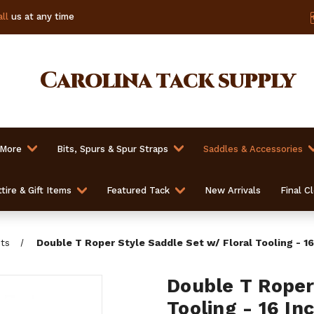
ll
us at any time
Carolina
tack supply
 More
Bits, Spurs & Spur Straps
Saddles & Accessories
tire & Gift Items
Featured Tack
New Arrivals
Final C
ts
Double T Roper Style Saddle Set w/ Floral Tooling - 16
Double T Roper
Tooling - 16 In