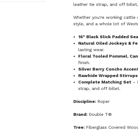
leather tie strap, and off bille
Whether you're working cattle o
style, and a whole lot of Wester
16" Black Slick Padded Se
Natural Oiled Jockeys & F
lasting wear.
Floral Tooled Pommel, Can
finish.
Silver Berry Concho Accen
Rawhide Wrapped Stirrups
Complete Matching Set
– I
strap, and off billet.
Discipline:
Roper
Brand:
Double T®
Tree:
Fiberglass Covered Woo