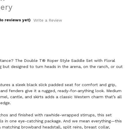
ery
No reviews yet)
Write a Review
bstance? The Double T® Roper Style Saddle Set with Floral
ng but designed to turn heads in the arena, on the ranch, or out
atures a sleek black slick padded seat for comfort and grip,
s and fenders give it a rugged, ready-for-anything look. Medium
mel, cantle, and skirts adds a classic Western charm that’s all
 edge.
chos and finished with rawhide-wrapped stirrups, this set
ials in one eye-catching package. And we mean everything—this
atching browband headstall, split reins, breast collar,