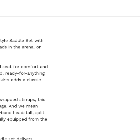
tyle Saddle Set with
ads in the arena, on
ed seat for comfort and
ed, ready-for-anything
kirts adds a classic
wrapped stirrups, this
ckage. And we mean
and headstall, split
 fully equipped from the
dle set delivers