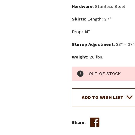
Hardware:
Stainless Steel
Skirts:
Length: 27”
Drop: 14”
Stirrup Adjustment:
33” - 37”
Weight:
26 lbs.
Current
OUT OF STOCK
Stock:
ADD TO WISH LIST
Share: