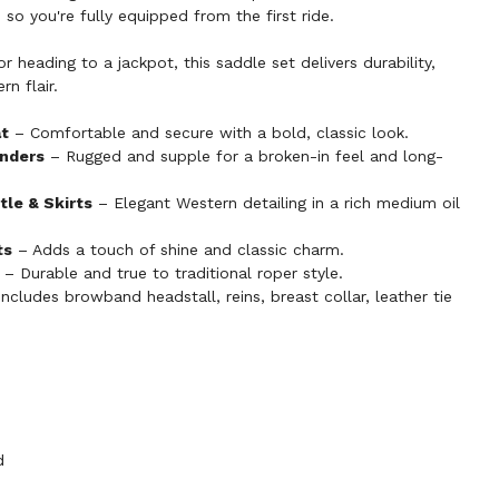
t, so you're fully equipped from the first ride.
r heading to a jackpot, this saddle set delivers durability,
n flair.
at
– Comfortable and secure with a bold, classic look.
enders
– Rugged and supple for a broken-in feel and long-
tle & Skirts
– Elegant Western detailing in a rich medium oil
ts
– Adds a touch of shine and classic charm.
– Durable and true to traditional roper style.
ncludes browband headstall, reins, breast collar, leather tie
d