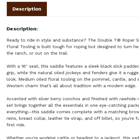
Description
Description
Ready to ride in style and substance? The Double T® Roper S
Floral Tooling is built tough for roping but designed to turn he
the ranch, or out on the trail.
With a 16" seat, this saddle features a sleek black slick padd
grip, while the natural oiled jockeys and fenders give it a rugg
look. Medium oiled floral tooling on the pommel, cantle, and s
Western charm that’s all about tradition with a modern edge.
Accented with silver berry conchos and finished with rawhide-
set brings together all the essentials in one eye-catching pa
everything—this saddle comes complete with a matching browb
reins, breast collar, leather tie strap, and off billet, so you're
first ride.
Whether you're working cattle or heading to a jackpot, this sad