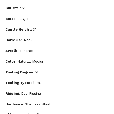
Gullet:
7.5”
Bars:
Full QH
Cantle Height:
3”
Horn:
3.5” Neck
Swell:
14 Inches
Color:
Natural, Medium
Tooling Degree:
½
Tooling Type:
Floral
Rigging:
Dee Rigging
Hardware:
Stainless Steel