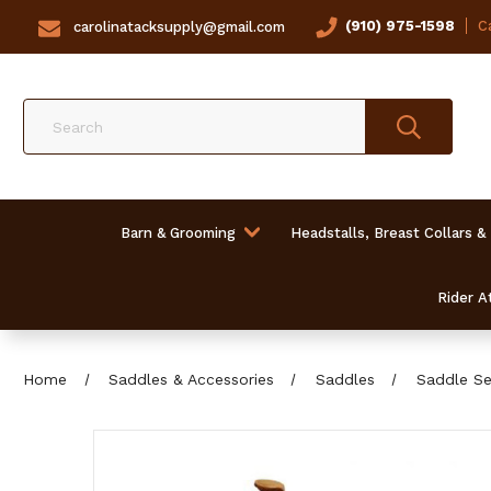
(910) 975-1598
Ca
carolinatacksupply@gmail.com
Search
Barn & Grooming
Headstalls, Breast Collars &
Rider At
Home
Saddles & Accessories
Saddles
Saddle Se