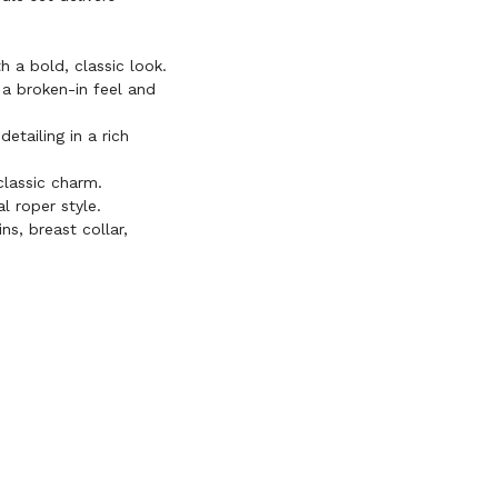
 a bold, classic look.
a broken-in feel and
etailing in a rich
lassic charm.
l roper style.
s, breast collar,