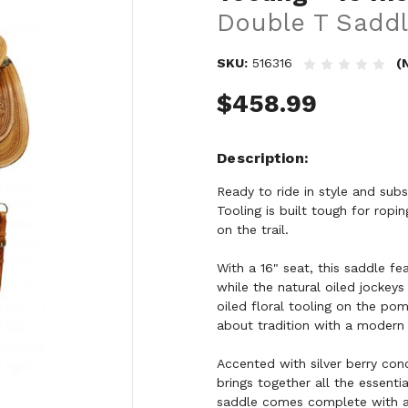
Double T Saddl
SKU:
516316
(
$458.99
Description
Ready to ride in style and su
Tooling is built tough for ropi
on the trail.
With a 16" seat, this saddle fe
while the natural oiled jockey
oiled floral tooling on the pom
about tradition with a modern
Accented with silver berry con
brings together all the essent
saddle comes complete with a m