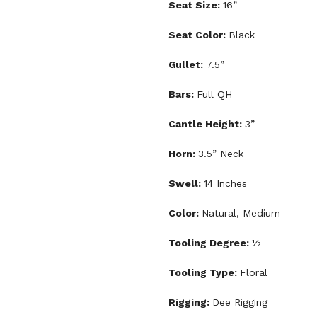
Seat Size:
16”
Seat Color:
Black
Gullet:
7.5”
Bars:
Full QH
Cantle Height:
3”
Horn:
3.5” Neck
Swell:
14 Inches
Color:
Natural, Medium
Tooling Degree:
½
Tooling Type:
Floral
Rigging:
Dee Rigging