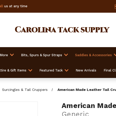
ll
us at any time
Carolina
tack supply
 More
Bits, Spurs & Spur Straps
Saddles & Accessories
tire & Gift Items
Featured Tack
New Arrivals
Final C
Surcingles & Tail Cruppers
American Made Leather Tail Cr
American Made 
Generic