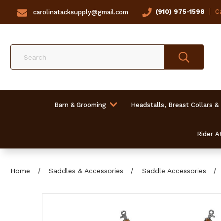
(910) 975-1598
Ca
carolinatacksupply@gmail.com
Search
Barn & Grooming
Headstalls, Breast Collars &
Rider At
Home
Saddles & Accessories
Saddle Accessories