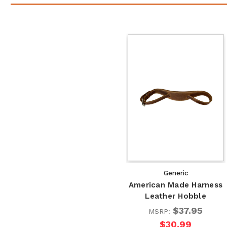
Generic
American Made Harness
Leather Hobble
$37.95
MSRP:
$30.99