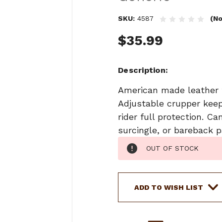
SKU:
4587
(No
$35.99
Description
American made leather t
Adjustable crupper keep
rider full protection. 
surcingle, or bareback p
Current
OUT OF STOCK
Stock:
ADD TO WISH LIST