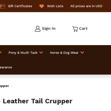
Gift Certficates
Wish Lists
All prices are in USD
Sign In
Cart
Pony & Youth Tack
Horse & Dog Wear
learance
upper
Leather Tail Crupper