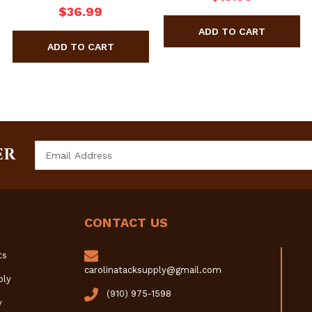
$36.99
Email
ER
Address
CONTACT US
ts
carolinatacksupply@gmail.com
ply
(910) 975-1598
y