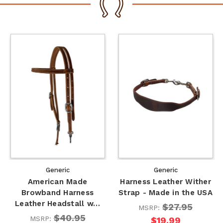
Generic
Generic
American Made
Harness Leather Wither
Browband Harness
Strap - Made in the USA
Leather Headstall w…
$27.95
MSRP:
$40.95
MSRP:
$19.99