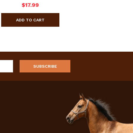
$17.99