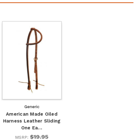
Generic
American Made Oiled
Harness Leather Sliding
One Ea…
$19.95
MSRP: