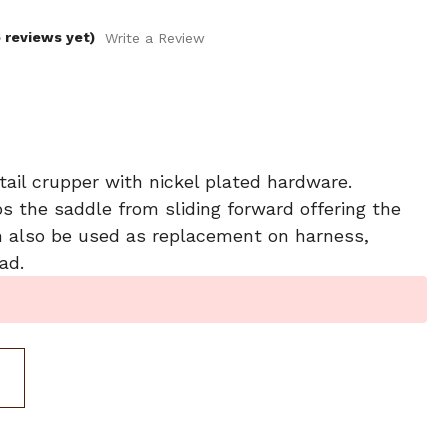
 reviews yet)
Write a Review
ail crupper with nickel plated hardware.
s the saddle from sliding forward offering the
Can also be used as replacement on harness,
ad.