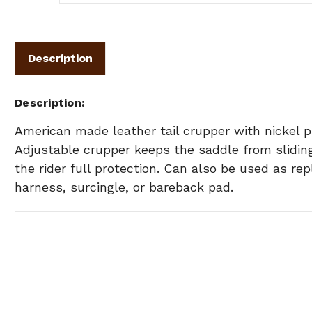
Description
Description
American made leather tail crupper with nickel 
Adjustable crupper keeps the saddle from sliding
the rider full protection. Can also be used as r
harness, surcingle, or bareback pad.