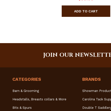
JOIN OUR NEWSLETT
CATEGORIES
BRANDS
Barn & Grooming
Showman Produc
Headstalls, Breasts collars & More
Carolina Tack Sup
Bits & Spurs
Double T Saddler