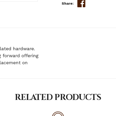
Share:
plated hardware.
 forward offering
eplacement on
RELATED PRODUCTS