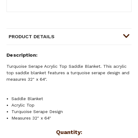
PRODUCT DETAILS
Description
Turquoise Serape Acrylic Top Saddle Blanket. This acrylic
top saddle blanket features a turquoise serape design and
measures 32" x 64".
Saddle Blanket
Acrylic Top
Turquoise Serape Design
Measures 32" x 64"
Current
Quantity: