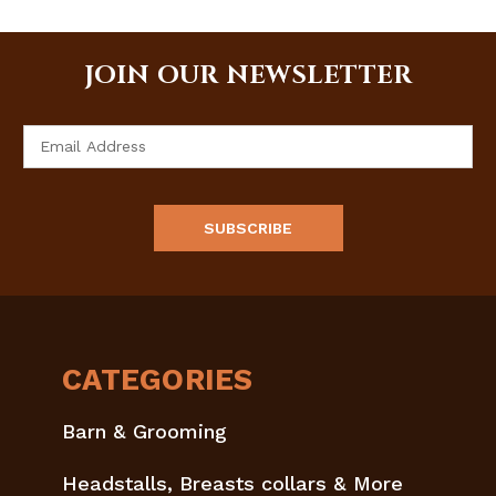
JOIN OUR NEWSLETTER
Email
Address
CATEGORIES
Barn & Grooming
Headstalls, Breasts collars & More