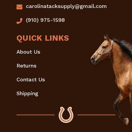
carolinatacksupply@gmail.com
(910) 975-1598
QUICK LINKS
About Us
Returns
Contact Us
Shipping