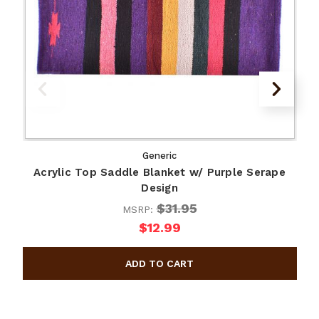
Generic
Acrylic Top Saddle Blanket w/ Purple Serape
A
Design
$31.95
MSRP:
$12.99