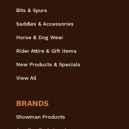
Bits & Spurs
Saddles & Accessories
Horse & Dog Wear
Rider Attire & Gift Items
New Products & Specials
View All
BRANDS
Showman Products