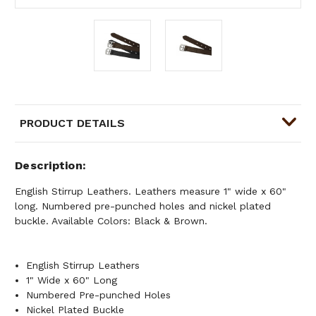
PRODUCT DETAILS
Description
English Stirrup Leathers. Leathers measure 1" wide x 60"
long. Numbered pre-punched holes and nickel plated
buckle. Available Colors: Black & Brown.
English Stirrup Leathers
1" Wide x 60" Long
Numbered Pre-punched Holes
Nickel Plated Buckle