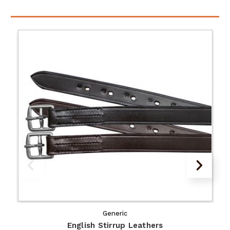
Generic
English Stirrup Leathers