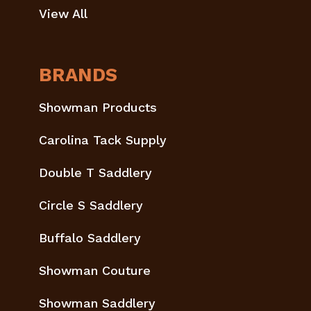
View All
BRANDS
Showman Products
Carolina Tack Supply
Double T Saddlery
Circle S Saddlery
Buffalo Saddlery
Showman Couture
Showman Saddlery