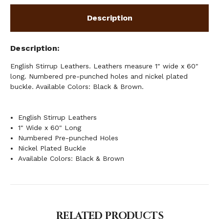
Description
Description
English Stirrup Leathers. Leathers measure 1" wide x 60"
long. Numbered pre-punched holes and nickel plated
buckle. Available Colors: Black & Brown.
English Stirrup Leathers
1" Wide x 60" Long
Numbered Pre-punched Holes
Nickel Plated Buckle
Available Colors: Black & Brown
RELATED PRODUCTS