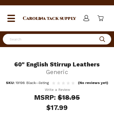
Carolina
tack supply
Search
60" English Stirrup Leathers
Generic
SKU:
19198 Black--listing
(No reviews yet)
Write a Review
MSRP:
$18.95
$17.99