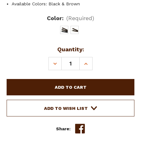
Available Colors: Black & Brown
Color:
(Required)
Current
Quantity:
Stock:
DECREASE
INCREASE
QUANTITY
QUANTITY
OF
OF
60"
60"
ENGLISH
ENGLISH
STIRRUP
STIRRUP
LEATHERS
LEATHERS
ADD TO WISH LIST
Share: