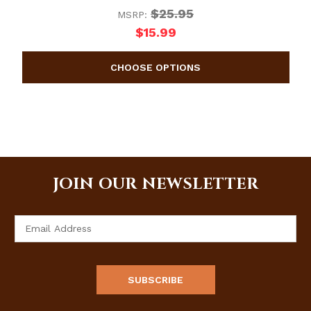
$25.95
MSRP:
$15.99
JOIN OUR NEWSLETTER
Email
Address