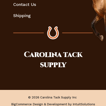
Contact Us
Shipping
Carolina
tack
supply
© 2026 Carolina Tack Supply Inc
BigCommerce Design & Development by IntuitSolutions