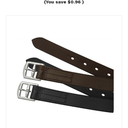
(You save
$0.96
)