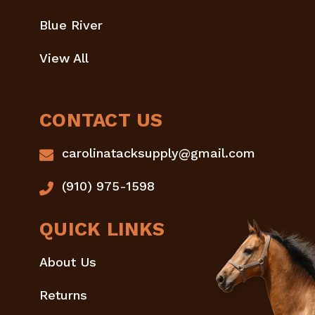
Blue River
View All
CONTACT US
carolinatacksupply@gmail.com
(910) 975-1598
QUICK LINKS
About Us
Returns