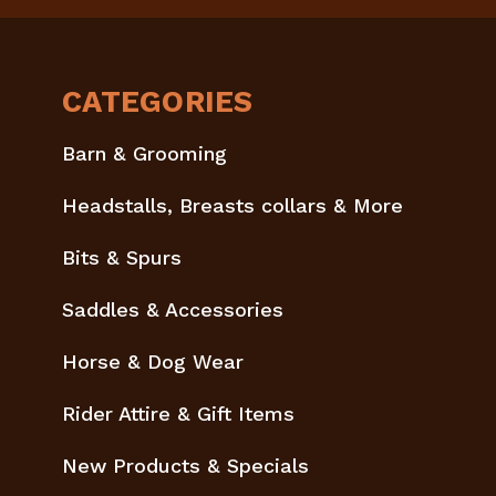
CATEGORIES
Barn & Grooming
Headstalls, Breasts collars & More
Bits & Spurs
Saddles & Accessories
Horse & Dog Wear
Rider Attire & Gift Items
New Products & Specials