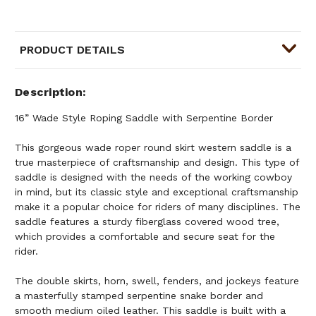
PRODUCT DETAILS
Description
16” Wade Style Roping Saddle with Serpentine Border
This gorgeous wade roper round skirt western saddle is a
true masterpiece of craftsmanship and design. This type of
saddle is designed with the needs of the working cowboy
in mind, but its classic style and exceptional craftsmanship
make it a popular choice for riders of many disciplines. The
saddle features a sturdy fiberglass covered wood tree,
which provides a comfortable and secure seat for the
rider.
The double skirts, horn, swell, fenders, and jockeys feature
a masterfully stamped serpentine snake border and
smooth medium oiled leather. This saddle is built with a