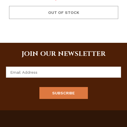
OUT OF STOCK
JOIN OUR NEWSLETTER
Email
Address