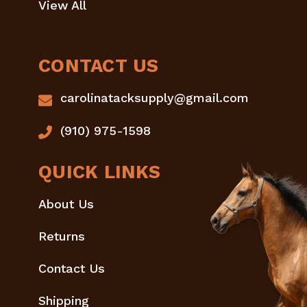
View All
CONTACT US
carolinatacksupply@gmail.com
(910) 975-1598
QUICK LINKS
About Us
Returns
Contact Us
Shipping