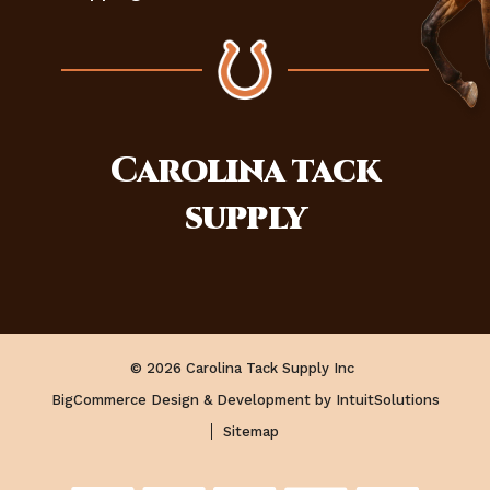
Carolina
tack
supply
© 2026 Carolina Tack Supply Inc
BigCommerce Design & Development by IntuitSolutions
Sitemap