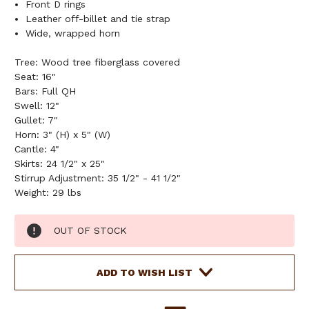
Front D rings
Leather off-billet and tie strap
Wide, wrapped horn
Tree: Wood tree fiberglass covered
Seat: 16"
Bars: Full QH
Swell: 12"
Gullet: 7"
Horn: 3" (H) x 5" (W)
Cantle: 4"
Skirts: 24 1/2" x 25"
Stirrup Adjustment: 35 1/2" - 41 1/2"
Weight: 29 lbs
Current
OUT OF STOCK
Stock:
ADD TO WISH LIST