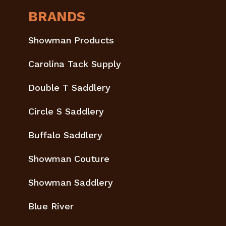
BRANDS
Showman Products
Carolina Tack Supply
Double T Saddlery
Circle S Saddlery
Buffalo Saddlery
Showman Couture
Showman Saddlery
Blue River