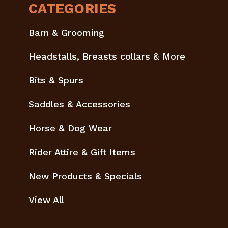
CATEGORIES
Barn & Grooming
Headstalls, Breasts collars & More
Bits & Spurs
Saddles & Accessories
Horse & Dog Wear
Rider Attire & Gift Items
New Products & Specials
View All