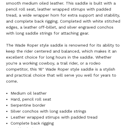
smooth medium oiled leather. This saddle is built with a
pencil roll seat, leather wrapped stirrups with padded
tread, a wide wrapper horn for extra support and stability,
and complete back rigging. Completed with white stitched
edges, a leather off-billet, and silver engraved conchos
with long saddle strings for attaching gear.
The Wade Roper style saddle is renowned for its ability to
keep the rider centered and balanced, which makes it an
excellent choice for long hours in the saddle. Whether
you're a working cowboy, a trail rider, or a rodeo
competitor, this 16" Wade Roper style saddle is a stylish
and practical choice that will serve you well for years to
come.
Medium oil leather
Hard, pencil roll seat
Serpentine border
Silver conchos with long saddle strings
Leather wrapped stirrups with padded tread
Complete back rigging