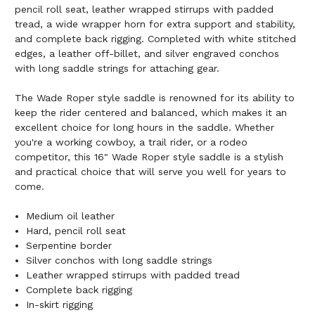
pencil roll seat, leather wrapped stirrups with padded
tread, a wide wrapper horn for extra support and stability,
and complete back rigging. Completed with white stitched
edges, a leather off-billet, and silver engraved conchos
with long saddle strings for attaching gear.
The Wade Roper style saddle is renowned for its ability to
keep the rider centered and balanced, which makes it an
excellent choice for long hours in the saddle. Whether
you're a working cowboy, a trail rider, or a rodeo
competitor, this 16" Wade Roper style saddle is a stylish
and practical choice that will serve you well for years to
come.
Medium oil leather
Hard, pencil roll seat
Serpentine border
Silver conchos with long saddle strings
Leather wrapped stirrups with padded tread
Complete back rigging
In-skirt rigging