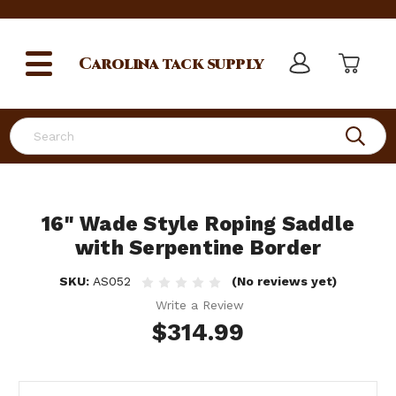
Carolina
tack supply
Search
16" Wade Style Roping Saddle
with Serpentine Border
SKU:
AS052
(No reviews yet)
Write a Review
$314.99