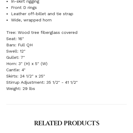
In-skirt rigging
Front D rings
Leather off-billet and tie strap
Wide, wrapped horn
Tree: Wood tree fiberglass covered
Seat: 16"
Bars: Full QH
Swell: 12"
Gullet: 7"
Horn: 3" (H) x 5" (W)
Cantle: 4"
Skirts: 24 1/2" x 25"
Stirrup Adjustment: 35 1/2" - 41 1/2"
Weight: 29 lbs
RELATED PRODUCTS