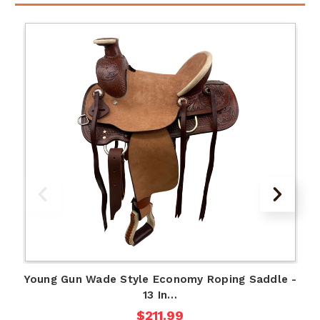
Young Gun Wade Style Economy Roping Saddle -
13 In…
$211.99