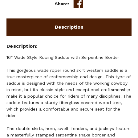
Share:
Description
Description
16” Wade Style Roping Saddle with Serpentine Border
This gorgeous wade roper round skirt western saddle is a
true masterpiece of craftsmanship and design. This type of
saddle is designed with the needs of the working cowboy
in mind, but its classic style and exceptional craftsmanship
make it a popular choice for riders of many disciplines. The
saddle features a sturdy fiberglass covered wood tree,
which provides a comfortable and secure seat for the
rider.
The double skirts, horn, swell, fenders, and jockeys feature
a masterfully stamped serpentine snake border and