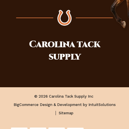
Carolina
tack
supply
© 2026 Carolina Tack Supply Inc
BigCommerce Design & Development by IntuitSolutions
Sitemap