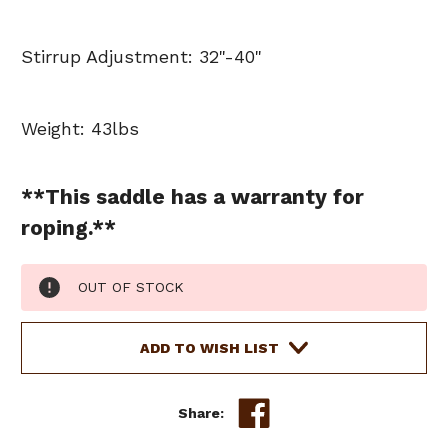
Stirrup Adjustment: 32"-40"
Weight: 43lbs
**This saddle has a warranty for
roping.**
Current
OUT OF STOCK
Stock:
ADD TO WISH LIST
Share: