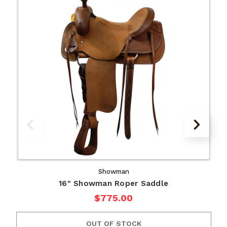
Showman
16" Showman Roper Saddle
$775.00
OUT OF STOCK