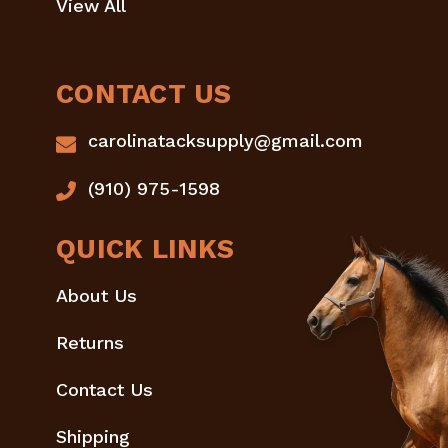
View All
CONTACT US
carolinatacksupply@gmail.com
(910) 975-1598
QUICK LINKS
About Us
Returns
Contact Us
Shipping