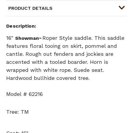
PRODUCT DETAILS
Description
16"
Roper Style saddle. This saddle
Showman
™
features floral tooing on skirt, pommel and
cantle. Rough out fenders and jockies are
accented with a tooled boarder. Horn is
wrapped with white rope. Suede seat.
Hardwood bullhide covered tree.
Model # 62216
Tree: TM