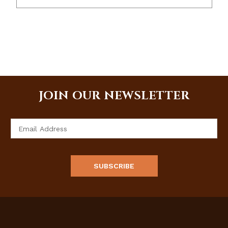
JOIN OUR NEWSLETTER
Email
Address