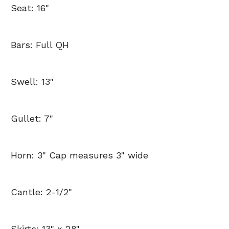
Seat: 16"
Bars: Full QH
Swell: 13"
Gullet: 7"
Horn: 3" Cap measures 3" wide
Cantle: 2-1/2"
Skirts: 13" x 28"