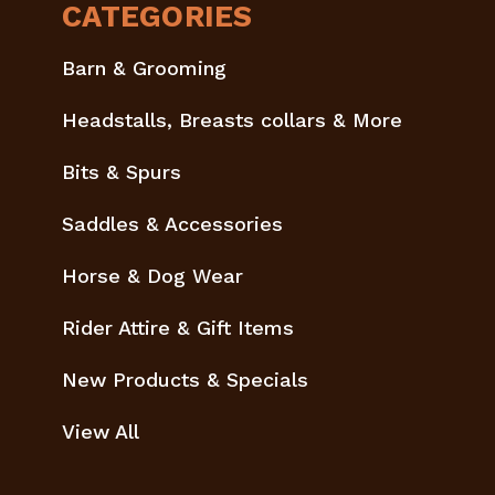
CATEGORIES
Barn & Grooming
Headstalls, Breasts collars & More
Bits & Spurs
Saddles & Accessories
Horse & Dog Wear
Rider Attire & Gift Items
New Products & Specials
View All