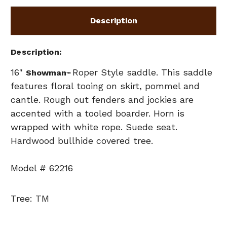
Description
Description
16"
Roper Style saddle. This saddle
Showman
™
features floral tooing on skirt, pommel and
cantle. Rough out fenders and jockies are
accented with a tooled boarder. Horn is
wrapped with white rope. Suede seat.
Hardwood bullhide covered tree.
Model # 62216
Tree: TM