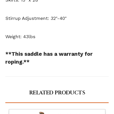
Stirrup Adjustment: 32"-40"
Weight: 43lbs
**This saddle has a warranty for
roping.**
RELATED PRODUCTS