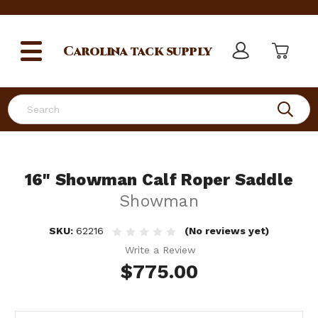
Carolina
tack supply
Search
16" Showman Calf Roper Saddle
Showman
SKU:
62216
(No reviews yet)
Write a Review
$775.00