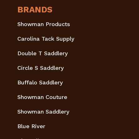
BRANDS
Showman Products
Carolina Tack Supply
Double T Saddlery
Circle S Saddlery
Buffalo Saddlery
Showman Couture
Showman Saddlery
Blue River