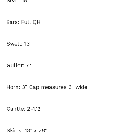
Seat: 16"
Bars: Full QH
Swell: 13"
Gullet: 7"
Horn: 3" Cap measures 3" wide
Cantle: 2-1/2"
Skirts: 13" x 28"