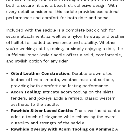
both a secure fit and a beautiful, cohesive design. With
every detail considered, this saddle provides exceptional
performance and comfort for both rider and horse.
Included with the saddle is a complete back cinch for
secure attachment, as well as a nylon tie strap and leather
off billet for added convenience and stability. Whether
you're working cattle, roping, or simply enjoying a ride, the
Buffalo® Roper Style Saddle offers a solid, comfortable,
and stylish option for any rider.
Oiled Leather Construction:
Durable brown oiled
leather offers a smooth, weather-resistant surface,
providing both comfort and lasting performance.
Acorn Tooling:
Intricate acorn tooling on the skirts,
fenders, and jockeys adds a refined, classic western
aesthetic to the saddle.
Rawhide Silver Laced Cantle:
The silver-laced cantle
adds a touch of elegance while enhancing the overall
durability and strength of the saddle.
Rawhide Overlay with Acorn Tooling on Pommel:
A