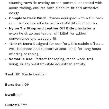
stunning rawhide overlay on the pommel, accented with
acorn tooling, ensures both a secure fit and attractive
design.
Complete Back Cinch:
Comes equipped with a full back
cinch for secure attachment and stability during rides.
Nylon Tie Strap and Leather Off Billet:
Includes a
nylon tie strap and leather off billet for added
convenience and a secure fit.
16-Inch Seat:
Designed for comfort, this saddle offers a
well-balanced and supportive seat, ideal for long hours
of riding or roping.
Versatile Use:
Perfect for roping, ranch work, trail
riding, or any western-style equestrian activity.
Seat:
16" Suede Leather
Bars:
Semi QH
Swell:
13"
Gullet:
6 1/2"