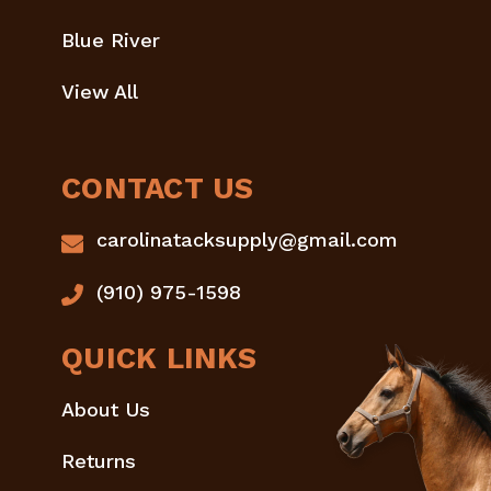
Blue River
View All
CONTACT US
carolinatacksupply@gmail.com
(910) 975-1598
QUICK LINKS
About Us
Returns