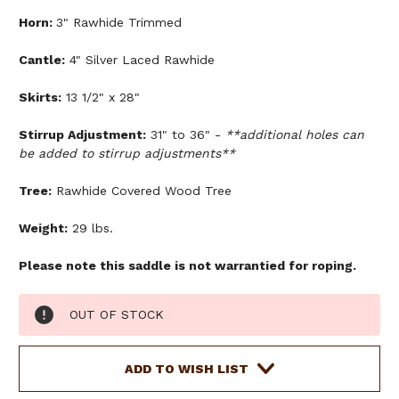
Horn:
3" Rawhide Trimmed
Cantle:
4" Silver Laced Rawhide
Skirts:
13 1/2" x 28"
Stirrup Adjustment:
31" to 36" -
**additional holes can
be added to stirrup adjustments**
Tree:
Rawhide Covered Wood Tree
Weight:
29 lbs.
Please note this saddle is not warrantied for roping.
Current
OUT OF STOCK
Stock:
ADD TO WISH LIST