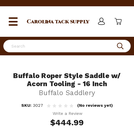
Carolina
tack supply
Search
Buffalo Roper Style Saddle w/
Acorn Tooling - 16 Inch
Buffalo Saddlery
SKU:
3027
(No reviews yet)
Write a Review
$444.99