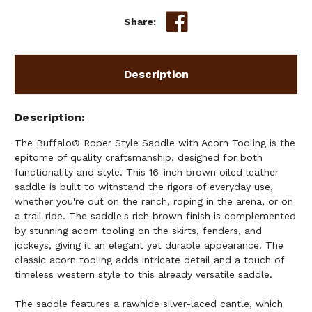
Share:
Description
Description
The Buffalo® Roper Style Saddle with Acorn Tooling is the
epitome of quality craftsmanship, designed for both
functionality and style. This 16-inch brown oiled leather
saddle is built to withstand the rigors of everyday use,
whether you're out on the ranch, roping in the arena, or on
a trail ride. The saddle's rich brown finish is complemented
by stunning acorn tooling on the skirts, fenders, and
jockeys, giving it an elegant yet durable appearance. The
classic acorn tooling adds intricate detail and a touch of
timeless western style to this already versatile saddle.
The saddle features a rawhide silver-laced cantle, which