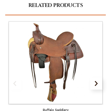
RELATED PRODUCTS
Buffalo Saddlery