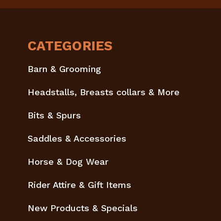
CATEGORIES
Barn & Grooming
Headstalls, Breasts collars & More
Bits & Spurs
Saddles & Accessories
Horse & Dog Wear
Rider Attire & Gift Items
New Products & Specials