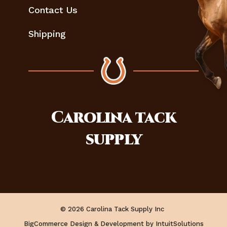
Contact Us
Shipping
Carolina
tack
supply
© 2026 Carolina Tack Supply Inc
BigCommerce Design & Development by IntuitSolutions