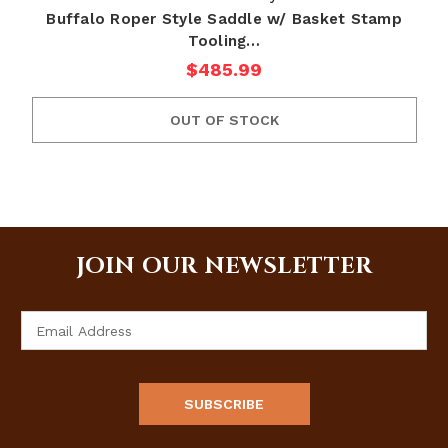
Buffalo Roper Style Saddle w/ Basket Stamp
Tooling…
$485.99
OUT OF STOCK
JOIN OUR NEWSLETTER
Email
Address