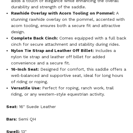
adds a touch of elegance while enhancing the overall
durability and strength of the saddle.
Rawhide Overlay with Acorn Tooling on Pommel:
A
stunning rawhide overlay on the pommel, accented with
acorn tooling, ensures both a secure fit and attractive
design.
Complete Back Cinch:
Comes equipped with a full back
cinch for secure attachment and stability during rides.
Nylon Tie Strap and Leather Off Billet:
Includes a
nylon tie strap and leather off billet for added
convenience and a secure fit.
16-Inch Seat:
Designed for comfort, this saddle offers a
well-balanced and supportive seat, ideal for long hours
of riding or roping.
Versatile Use:
Perfect for roping, ranch work, trail
riding, or any western-style equestrian activity.
Seat:
16" Suede Leather
Bars:
Semi QH
Swell:
13"