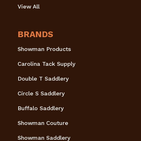
View All
BRANDS
Showman Products
Carolina Tack Supply
Double T Saddlery
Circle S Saddlery
Buffalo Saddlery
Showman Couture
Showman Saddlery