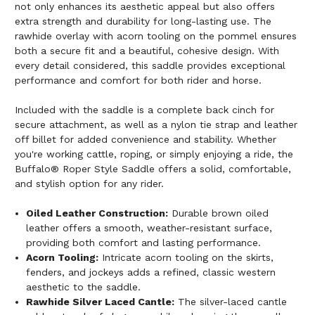
not only enhances its aesthetic appeal but also offers
extra strength and durability for long-lasting use. The
rawhide overlay with acorn tooling on the pommel ensures
both a secure fit and a beautiful, cohesive design. With
every detail considered, this saddle provides exceptional
performance and comfort for both rider and horse.
Included with the saddle is a complete back cinch for
secure attachment, as well as a nylon tie strap and leather
off billet for added convenience and stability. Whether
you're working cattle, roping, or simply enjoying a ride, the
Buffalo® Roper Style Saddle offers a solid, comfortable,
and stylish option for any rider.
Oiled Leather Construction:
Durable brown oiled
leather offers a smooth, weather-resistant surface,
providing both comfort and lasting performance.
Acorn Tooling:
Intricate acorn tooling on the skirts,
fenders, and jockeys adds a refined, classic western
aesthetic to the saddle.
Rawhide Silver Laced Cantle:
The silver-laced cantle