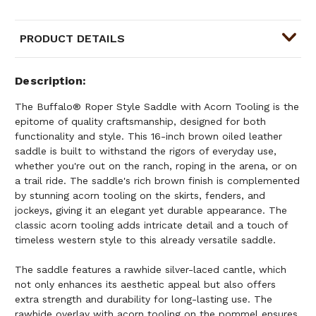
PRODUCT DETAILS
Description
The Buffalo® Roper Style Saddle with Acorn Tooling is the
epitome of quality craftsmanship, designed for both
functionality and style. This 16-inch brown oiled leather
saddle is built to withstand the rigors of everyday use,
whether you're out on the ranch, roping in the arena, or on
a trail ride. The saddle's rich brown finish is complemented
by stunning acorn tooling on the skirts, fenders, and
jockeys, giving it an elegant yet durable appearance. The
classic acorn tooling adds intricate detail and a touch of
timeless western style to this already versatile saddle.
The saddle features a rawhide silver-laced cantle, which
not only enhances its aesthetic appeal but also offers
extra strength and durability for long-lasting use. The
rawhide overlay with acorn tooling on the pommel ensures