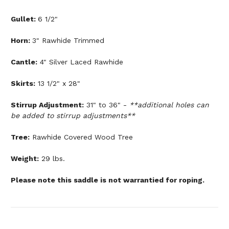
Gullet:
6 1/2"
Horn:
3" Rawhide Trimmed
Cantle:
4" Silver Laced Rawhide
Skirts:
13 1/2" x 28"
Stirrup Adjustment:
31" to 36" -
**additional holes can
be added to stirrup adjustments**
Tree:
Rawhide Covered Wood Tree
Weight:
29 lbs.
Please note this saddle is not warrantied for roping.