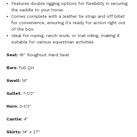
Features double rigging options for flexibility in securing
the saddle to your horse.
Comes complete with a leather tie strap and off billet
for convenience, ensuring it's ready for action right out
of the box.
Ideal for roping, ranch work, or trail riding, making it
suitable for various equestrian activities.
Seat:
16" Roughout Hard Seat
Bars:
Full QH
Swell:
14"
Gullet:
7-1/2"
Horn:
3-1/2"
Cantle:
4"
Skirts:
14" x 27"