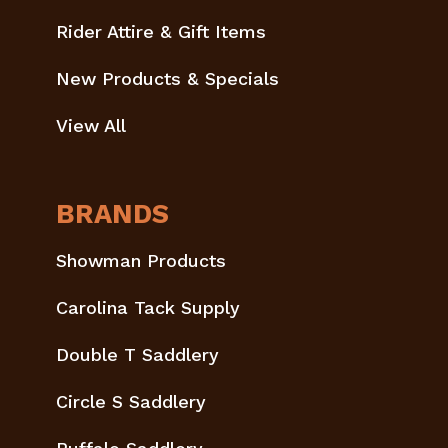
Rider Attire & Gift Items
New Products & Specials
View All
BRANDS
Showman Products
Carolina Tack Supply
Double T Saddlery
Circle S Saddlery