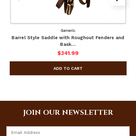
Generic
Barrel Style Saddle with Roughout Fenders and
Bask…
$341.99
JOIN OUR NEWSLETTER
Email
Address