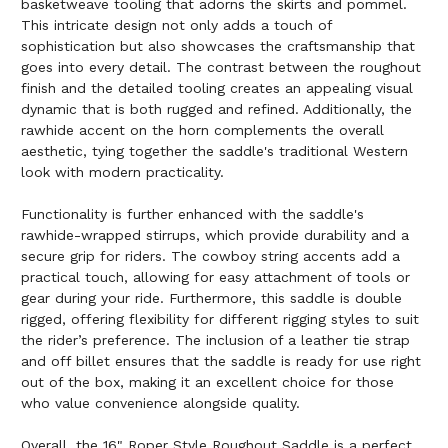
basketweave tooling that adorns the skirts and pommel.
This intricate design not only adds a touch of
sophistication but also showcases the craftsmanship that
goes into every detail. The contrast between the roughout
finish and the detailed tooling creates an appealing visual
dynamic that is both rugged and refined. Additionally, the
rawhide accent on the horn complements the overall
aesthetic, tying together the saddle's traditional Western
look with modern practicality.
Functionality is further enhanced with the saddle's
rawhide-wrapped stirrups, which provide durability and a
secure grip for riders. The cowboy string accents add a
practical touch, allowing for easy attachment of tools or
gear during your ride. Furthermore, this saddle is double
rigged, offering flexibility for different rigging styles to suit
the rider’s preference. The inclusion of a leather tie strap
and off billet ensures that the saddle is ready for use right
out of the box, making it an excellent choice for those
who value convenience alongside quality.
Overall, the 16" Roper Style Roughout Saddle is a perfect