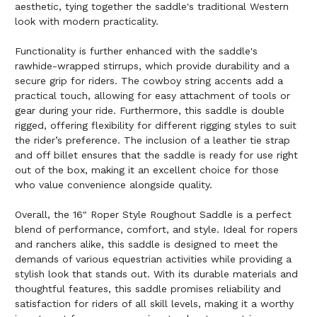
aesthetic, tying together the saddle's traditional Western
look with modern practicality.
Functionality is further enhanced with the saddle's
rawhide-wrapped stirrups, which provide durability and a
secure grip for riders. The cowboy string accents add a
practical touch, allowing for easy attachment of tools or
gear during your ride. Furthermore, this saddle is double
rigged, offering flexibility for different rigging styles to suit
the rider’s preference. The inclusion of a leather tie strap
and off billet ensures that the saddle is ready for use right
out of the box, making it an excellent choice for those
who value convenience alongside quality.
Overall, the 16" Roper Style Roughout Saddle is a perfect
blend of performance, comfort, and style. Ideal for ropers
and ranchers alike, this saddle is designed to meet the
demands of various equestrian activities while providing a
stylish look that stands out. With its durable materials and
thoughtful features, this saddle promises reliability and
satisfaction for riders of all skill levels, making it a worthy