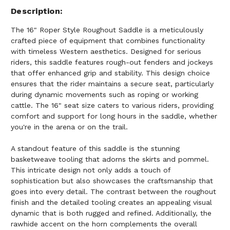
Description
The 16" Roper Style Roughout Saddle is a meticulously
crafted piece of equipment that combines functionality
with timeless Western aesthetics. Designed for serious
riders, this saddle features rough-out fenders and jockeys
that offer enhanced grip and stability. This design choice
ensures that the rider maintains a secure seat, particularly
during dynamic movements such as roping or working
cattle. The 16" seat size caters to various riders, providing
comfort and support for long hours in the saddle, whether
you're in the arena or on the trail.
A standout feature of this saddle is the stunning
basketweave tooling that adorns the skirts and pommel.
This intricate design not only adds a touch of
sophistication but also showcases the craftsmanship that
goes into every detail. The contrast between the roughout
finish and the detailed tooling creates an appealing visual
dynamic that is both rugged and refined. Additionally, the
rawhide accent on the horn complements the overall