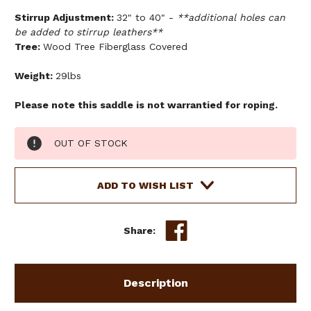
Stirrup Adjustment:
32" to 40" -
**additional holes can
be added to stirrup leathers**
Tree:
Wood Tree Fiberglass Covered
Weight:
29lbs
Please note this saddle is not warrantied for roping.
Current
OUT OF STOCK
Stock:
ADD TO WISH LIST
Share:
Description