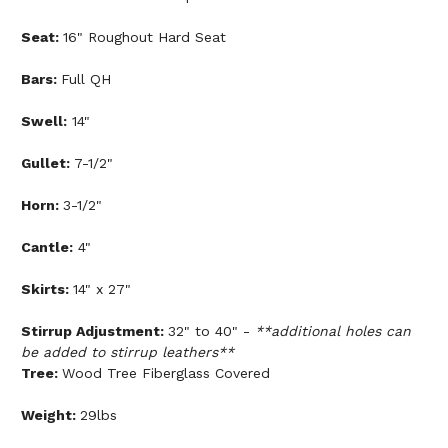
Seat:
16" Roughout Hard Seat
Bars:
Full QH
Swell:
14"
Gullet:
7-1/2"
Horn:
3-1/2"
Cantle:
4"
Skirts:
14" x 27"
Stirrup Adjustment:
32" to 40" -
**additional holes can
be added to stirrup leathers**
Tree:
Wood Tree Fiberglass Covered
Weight:
29lbs