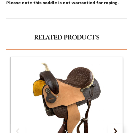
Please note this saddle is not warrantied for roping.
RELATED PRODUCTS