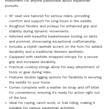
investment for anyone passionate about equestrian
pursuits.
16" seat size tailored for serious riders, providing
comfort and support for long hours in the saddle.
Roughout fenders and jockeys for enhanced grip and
stability during dynamic movements.
Adorned with beautiful basketweave tooling on skirts
and pommel, showcasing exceptional craftsmanship.
Includes a stylish rawhide accent on the horn for added
durability and a traditional Western aesthetic.
Equipped with rawhide-wrapped stirrups for a secure
grip and increased durability.
Practical cowboy strings allow for easy attachment of
tools or gear during rides.
Features double rigging options for flexibility in securing
the saddle to your horse.
Comes complete with a leather tie strap and off billet
for convenience, ensuring it's ready for action right out
of the box.
Ideal for roping, ranch work, or trail riding, making it
suitable for various equestrian activities.