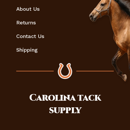
About Us
Returns
Contact Us
Shipping
Carolina
tack
supply