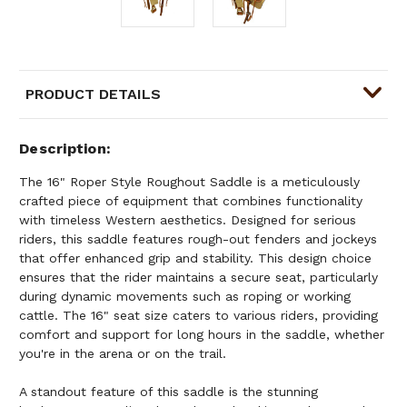
PRODUCT DETAILS
Description
The 16" Roper Style Roughout Saddle is a meticulously
crafted piece of equipment that combines functionality
with timeless Western aesthetics. Designed for serious
riders, this saddle features rough-out fenders and jockeys
that offer enhanced grip and stability. This design choice
ensures that the rider maintains a secure seat, particularly
during dynamic movements such as roping or working
cattle. The 16" seat size caters to various riders, providing
comfort and support for long hours in the saddle, whether
you're in the arena or on the trail.
A standout feature of this saddle is the stunning