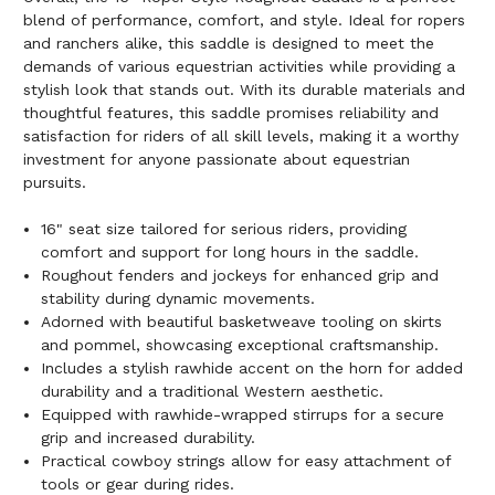
blend of performance, comfort, and style. Ideal for ropers
and ranchers alike, this saddle is designed to meet the
demands of various equestrian activities while providing a
stylish look that stands out. With its durable materials and
thoughtful features, this saddle promises reliability and
satisfaction for riders of all skill levels, making it a worthy
investment for anyone passionate about equestrian
pursuits.
16" seat size tailored for serious riders, providing
comfort and support for long hours in the saddle.
Roughout fenders and jockeys for enhanced grip and
stability during dynamic movements.
Adorned with beautiful basketweave tooling on skirts
and pommel, showcasing exceptional craftsmanship.
Includes a stylish rawhide accent on the horn for added
durability and a traditional Western aesthetic.
Equipped with rawhide-wrapped stirrups for a secure
grip and increased durability.
Practical cowboy strings allow for easy attachment of
tools or gear during rides.