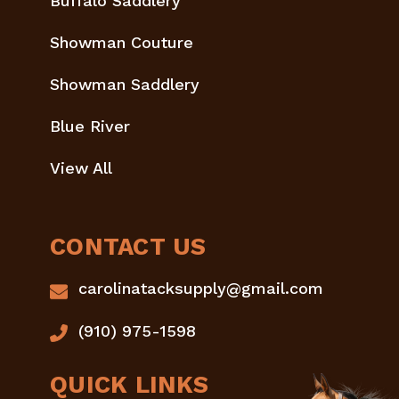
Buffalo Saddlery
Showman Couture
Showman Saddlery
Blue River
View All
CONTACT US
carolinatacksupply@gmail.com
(910) 975-1598
QUICK LINKS