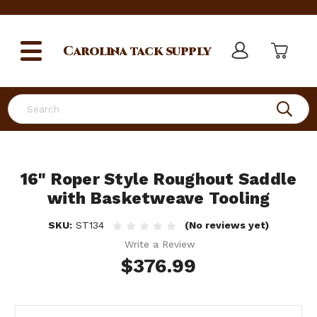
Carolina
tack supply
Search
16" Roper Style Roughout Saddle
with Basketweave Tooling
SKU:
ST134
(No reviews yet)
Write a Review
$376.99