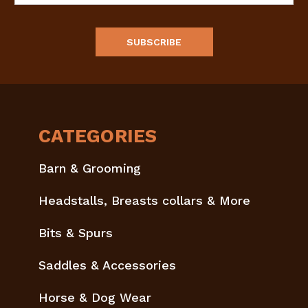
CATEGORIES
Barn & Grooming
Headstalls, Breasts collars & More
Bits & Spurs
Saddles & Accessories
Horse & Dog Wear