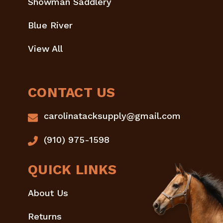
Showman Saddlery
Blue River
View All
CONTACT US
carolinatacksupply@gmail.com
(910) 975-1598
QUICK LINKS
About Us
Returns