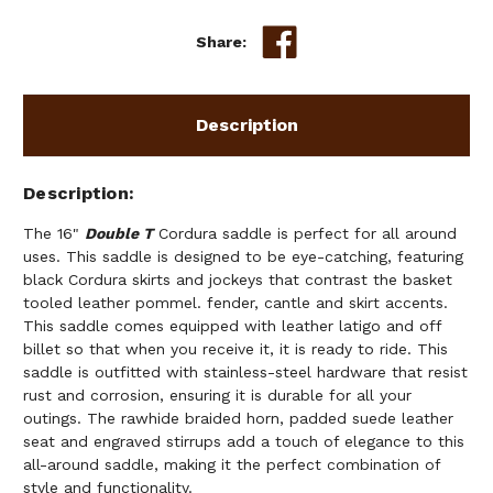
Share:
Description
Description
The 16"
Double T
Cordura saddle is perfect for all around
uses. This saddle is designed to be eye-catching, featuring
black Cordura skirts and jockeys that contrast the basket
tooled leather pommel. fender, cantle and skirt accents.
This saddle comes equipped with leather latigo and off
billet so that when you receive it, it is ready to ride. This
saddle is outfitted with stainless-steel hardware that resist
rust and corrosion, ensuring it is durable for all your
outings. The rawhide braided horn, padded suede leather
seat and engraved stirrups add a touch of elegance to this
all-around saddle, making it the perfect combination of
style and functionality.