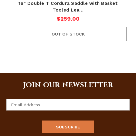
16" Double T Cordura Saddle with Basket
Tooled Lea…
$259.00
OUT OF STOCK
JOIN OUR NEWSLETTER
Email
Address