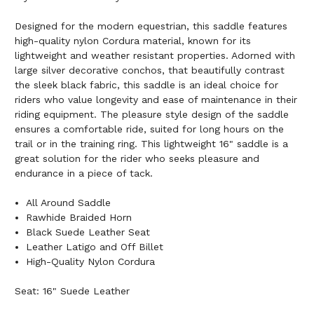
Designed for the modern equestrian, this saddle features
high-quality nylon Cordura material, known for its
lightweight and weather resistant properties. Adorned with
large silver decorative conchos, that beautifully contrast
the sleek black fabric, this saddle is an ideal choice for
riders who value longevity and ease of maintenance in their
riding equipment. The pleasure style design of the saddle
ensures a comfortable ride, suited for long hours on the
trail or in the training ring. This lightweight 16" saddle is a
great solution for the rider who seeks pleasure and
endurance in a piece of tack.
All Around Saddle
Rawhide Braided Horn
Black Suede Leather Seat
Leather Latigo and Off Billet
High-Quality Nylon Cordura
Seat: 16" Suede Leather