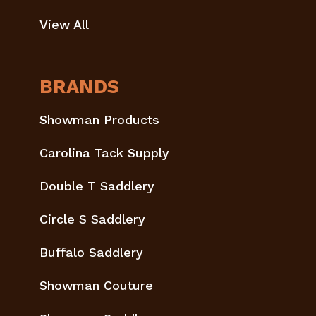
View All
BRANDS
Showman Products
Carolina Tack Supply
Double T Saddlery
Circle S Saddlery
Buffalo Saddlery
Showman Couture