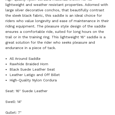
lightweight and weather resistant properties. Adorned with
large silver decorative conchos, that beautifully contrast
the sleek black fabric, this saddle is an ideal choice for
riders who value longevity and ease of maintenance in their
riding equipment. The pleasure style design of the saddle
ensures a comfortable ride, suited for long hours on the
trail or in the training ring. This lightweight 16" saddle is a
great solution for the rider who seeks pleasure and
endurance in a piece of tack.
All Around Saddle
Rawhide Braided Horn
Black Suede Leather Seat
Leather Latigo and Off Billet
High-Quality Nylon Cordura
Seat: 16" Suede Leather
Swell: 14"
Gullet: 7"