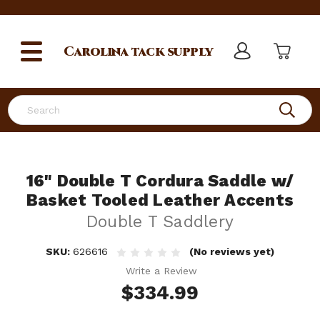
Carolina
tack supply
Search
16" Double T Cordura Saddle w/
Basket Tooled Leather Accents
Double T Saddlery
SKU:
626616
(No reviews yet)
Write a Review
$334.99