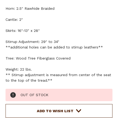
Horn: 2.5" Rawhide Braided
Cantle: 2"
Skirts: 16"-13" x 28"
Stirrup Adjustment: 29" to 34"
**additional holes can be added to stirrup leathers**
Tree: Wood Tree Fiberglass Covered
Weight: 22 lbs.
** Stirrup adjustment is measured from center of the seat
to the top of the tread.**
Current
OUT OF STOCK
Stock:
ADD TO WISH LIST