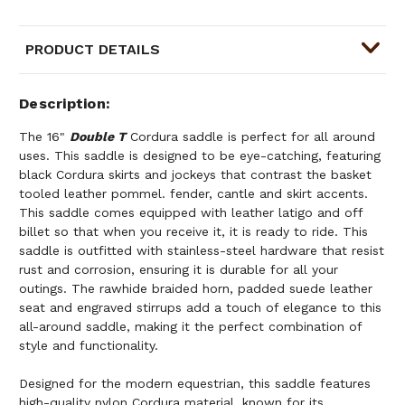
PRODUCT DETAILS
Description
The 16"
Double T
Cordura saddle is perfect for all around
uses. This saddle is designed to be eye-catching, featuring
black Cordura skirts and jockeys that contrast the basket
tooled leather pommel. fender, cantle and skirt accents.
This saddle comes equipped with leather latigo and off
billet so that when you receive it, it is ready to ride. This
saddle is outfitted with stainless-steel hardware that resist
rust and corrosion, ensuring it is durable for all your
outings. The rawhide braided horn, padded suede leather
seat and engraved stirrups add a touch of elegance to this
all-around saddle, making it the perfect combination of
style and functionality.
Designed for the modern equestrian, this saddle features
high-quality nylon Cordura material, known for its