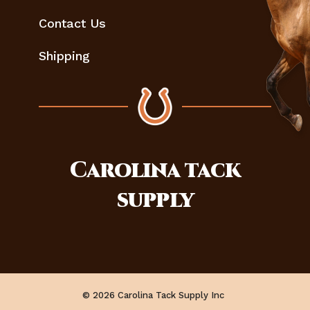
Contact Us
Shipping
Carolina
tack
supply
© 2026 Carolina Tack Supply Inc