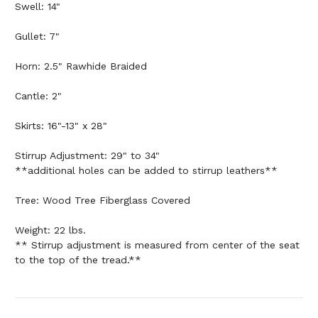
Swell: 14"
Gullet: 7"
Horn: 2.5" Rawhide Braided
Cantle: 2"
Skirts: 16"-13" x 28"
Stirrup Adjustment: 29" to 34"
**additional holes can be added to stirrup leathers**
Tree: Wood Tree Fiberglass Covered
Weight: 22 lbs.
** Stirrup adjustment is measured from center of the seat
to the top of the tread.**