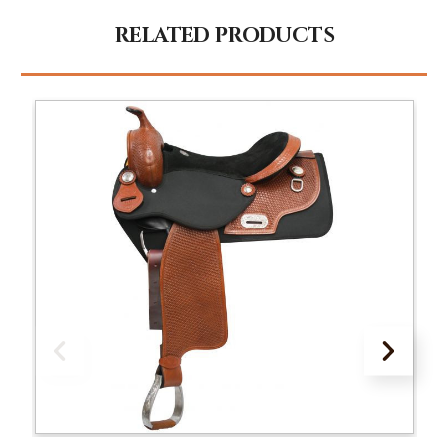
RELATED PRODUCTS