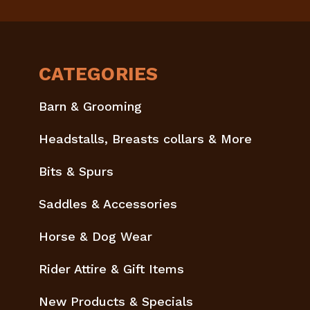
CATEGORIES
Barn & Grooming
Headstalls, Breasts collars & More
Bits & Spurs
Saddles & Accessories
Horse & Dog Wear
Rider Attire & Gift Items
New Products & Specials