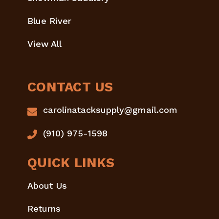
Blue River
View All
CONTACT US
carolinatacksupply@gmail.com
(910) 975-1598
QUICK LINKS
About Us
Returns