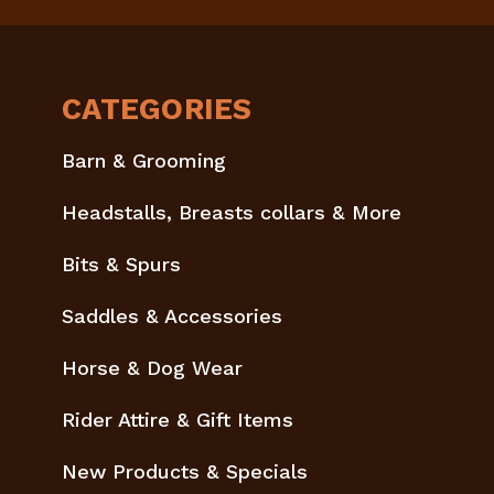
CATEGORIES
Barn & Grooming
Headstalls, Breasts collars & More
Bits & Spurs
Saddles & Accessories
Horse & Dog Wear
Rider Attire & Gift Items
New Products & Specials