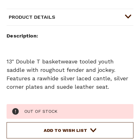
PRODUCT DETAILS
Description
13" Double T basketweave tooled youth
saddle with roughout fender and jockey.
Features a rawhide silver laced cantle, silver
corner plates and suede leather seat.
Current
OUT OF STOCK
Stock:
ADD TO WISH LIST