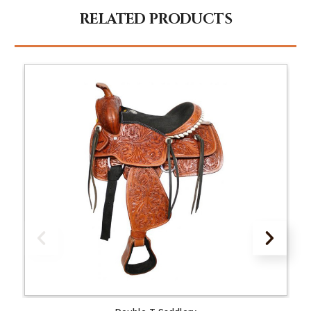
RELATED PRODUCTS