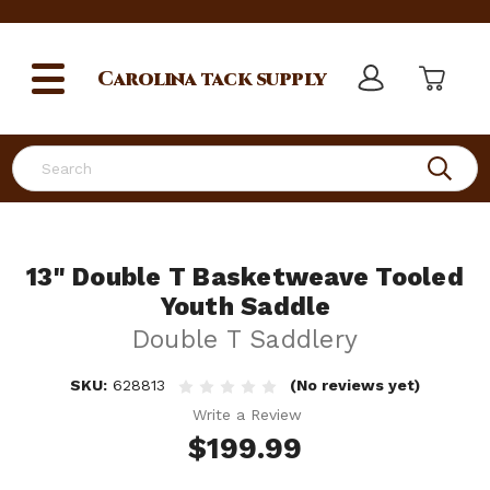
Carolina
tack supply
Search
13" Double T Basketweave Tooled
Youth Saddle
Double T Saddlery
SKU:
628813
(No reviews yet)
Write a Review
$199.99