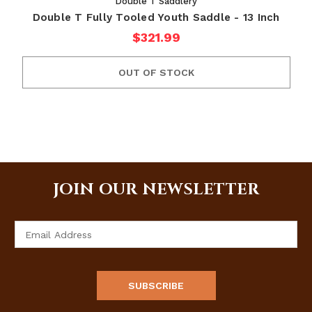
Double T Saddlery
Double T Fully Tooled Youth Saddle - 13 Inch
$321.99
OUT OF STOCK
JOIN OUR NEWSLETTER
Email
Address