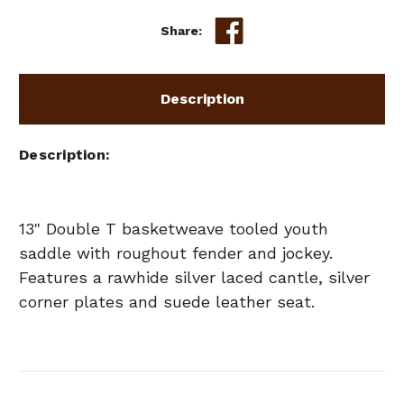
Share:
Description
Description
13" Double T basketweave tooled youth
saddle with roughout fender and jockey.
Features a rawhide silver laced cantle, silver
corner plates and suede leather seat.