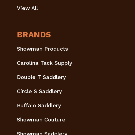
View All
BRANDS
Showman Products
Carolina Tack Supply
Double T Saddlery
Circle S Saddlery
Buffalo Saddlery
Showman Couture
Showman Saddlery