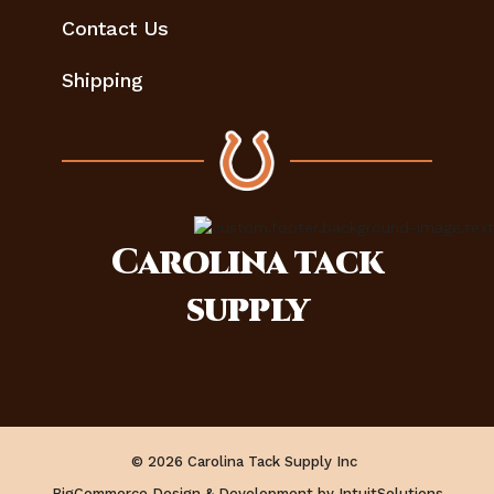
Contact Us
Shipping
Carolina
tack
supply
© 2026 Carolina Tack Supply Inc
BigCommerce Design & Development by IntuitSolutions