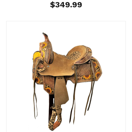
$349.99