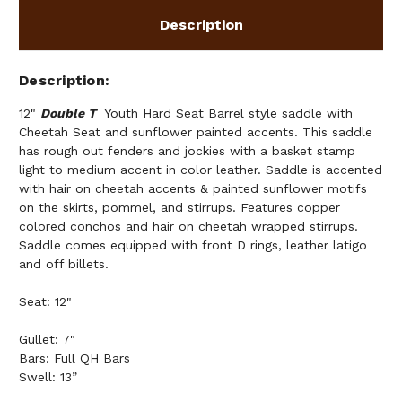
Description
Description
12"
Double T
Youth Hard Seat Barrel style saddle with
Cheetah Seat and sunflower painted accents. This saddle
has rough out fenders and jockies with a basket stamp
light to medium accent in color leather. Saddle is accented
with hair on cheetah accents & painted sunflower motifs
on the skirts, pommel, and stirrups. Features copper
colored conchos and hair on cheetah wrapped stirrups.
Saddle comes equipped with front D rings, leather latigo
and off billets.
Seat: 12"
Gullet: 7"
Bars: Full QH Bars
Swell: 13”