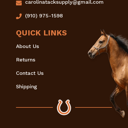
carolinatacksupply@gmail.com
(910) 975-1598
QUICK LINKS
About Us
Returns
Contact Us
Shipping