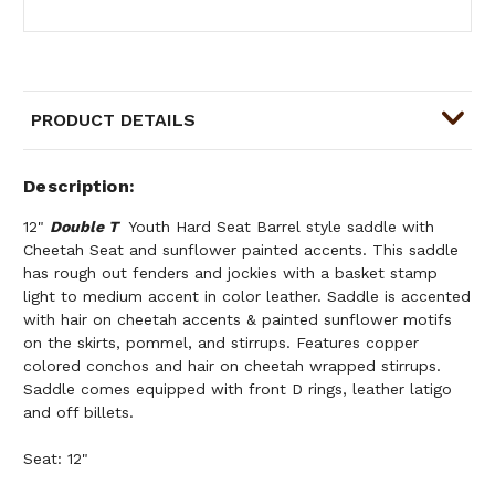
PRODUCT DETAILS
Description
12"
Double T
Youth Hard Seat Barrel style saddle with
Cheetah Seat and sunflower painted accents. This saddle
has rough out fenders and jockies with a basket stamp
light to medium accent in color leather. Saddle is accented
with hair on cheetah accents & painted sunflower motifs
on the skirts, pommel, and stirrups. Features copper
colored conchos and hair on cheetah wrapped stirrups.
Saddle comes equipped with front D rings, leather latigo
and off billets.
Seat: 12"