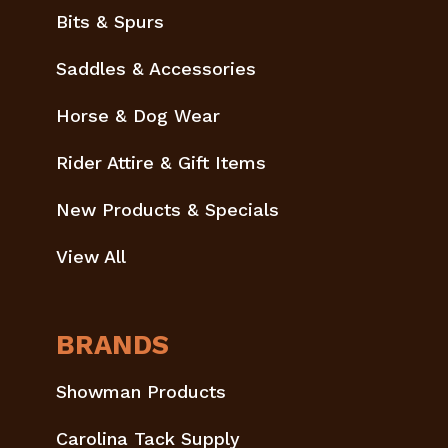
Bits & Spurs
Saddles & Accessories
Horse & Dog Wear
Rider Attire & Gift Items
New Products & Specials
View All
BRANDS
Showman Products
Carolina Tack Supply