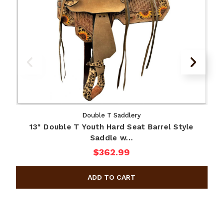
Double T Saddlery
13" Double T Youth Hard Seat Barrel Style
Saddle w…
$362.99