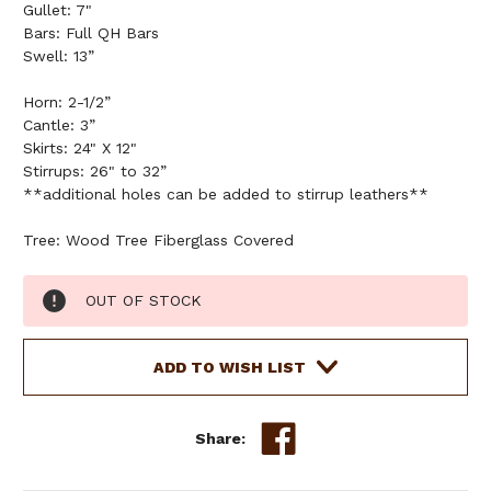
Gullet: 7"
Bars: Full QH Bars
Swell: 13”
Horn: 2-1/2”
Cantle: 3”
Skirts: 24" X 12"
Stirrups: 26" to 32”
**additional holes can be added to stirrup leathers**
Tree: Wood Tree Fiberglass Covered
Current
OUT OF STOCK
Stock:
ADD TO WISH LIST
Share: