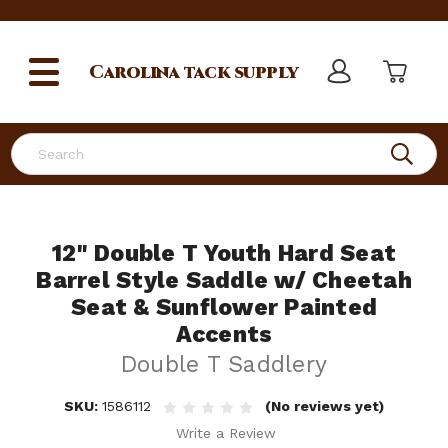
Carolina
tack supply
Search
12" Double T Youth Hard Seat
Barrel Style Saddle w/ Cheetah
Seat & Sunflower Painted
Accents
Double T Saddlery
SKU:
1586112
(No reviews yet)
Write a Review