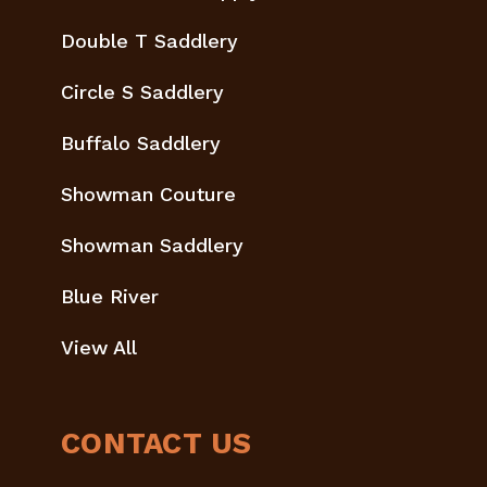
Double T Saddlery
Circle S Saddlery
Buffalo Saddlery
Showman Couture
Showman Saddlery
Blue River
View All
CONTACT US