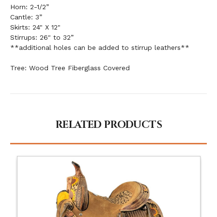
Horn: 2-1/2”
Cantle: 3”
Skirts: 24" X 12"
Stirrups: 26" to 32”
**additional holes can be added to stirrup leathers**
Tree: Wood Tree Fiberglass Covered
RELATED PRODUCTS