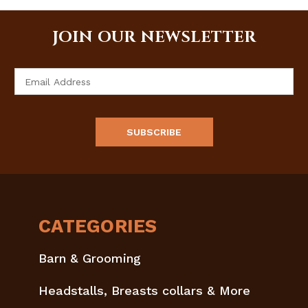
JOIN OUR NEWSLETTER
Email
Address
CATEGORIES
Barn & Grooming
Headstalls, Breasts collars & More