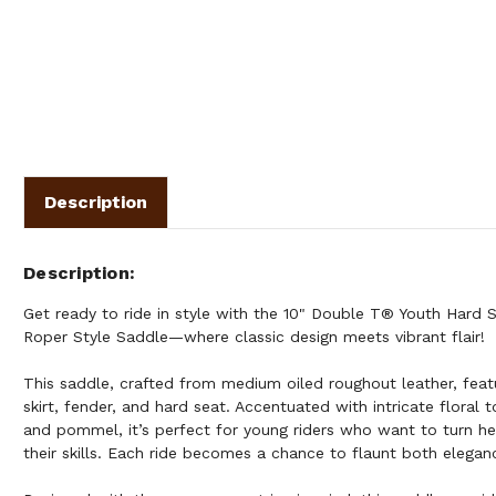
Description
Description
Get ready to ride in style with the 10" Double T® Youth Hard 
Roper Style Saddle—where classic design meets vibrant flair!
This saddle, crafted from medium oiled roughout leather, featu
skirt, fender, and hard seat. Accentuated with intricate floral t
and pommel, it’s perfect for young riders who want to turn h
their skills. Each ride becomes a chance to flaunt both eleganc