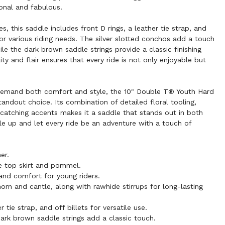
onal and fabulous.
s, this saddle includes front D rings, a leather tie strap, and
e for various riding needs. The silver slotted conchos add a touch
ile the dark brown saddle strings provide a classic finishing
ity and flair ensures that every ride is not only enjoyable but
demand both comfort and style, the 10" Double T® Youth Hard
andout choice. Its combination of detailed floral tooling,
catching accents makes it a saddle that stands out in both
e up and let every ride be an adventure with a touch of
er.
the top skirt and pommel.
 and comfort for young riders.
rn and cantle, along with rawhide stirrups for long-lasting
r tie strap, and off billets for versatile use.
ark brown saddle strings add a classic touch.