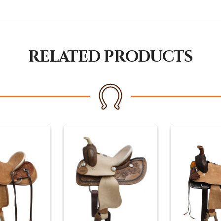
RELATED PRODUCTS