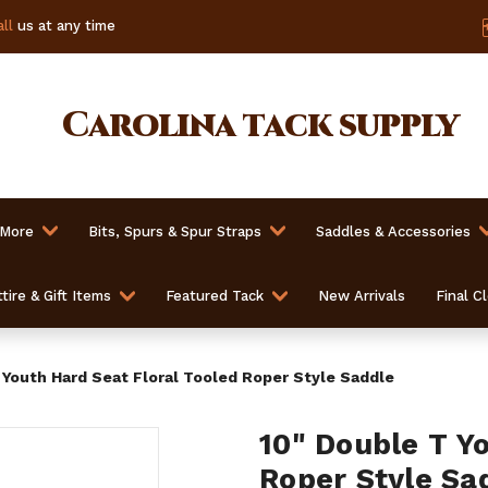
ll
us at any time
Carolina
tack supply
 More
Bits, Spurs & Spur Straps
Saddles & Accessories
tire & Gift Items
Featured Tack
New Arrivals
Final C
 Youth Hard Seat Floral Tooled Roper Style Saddle
10" Double T Y
Roper Style Sa