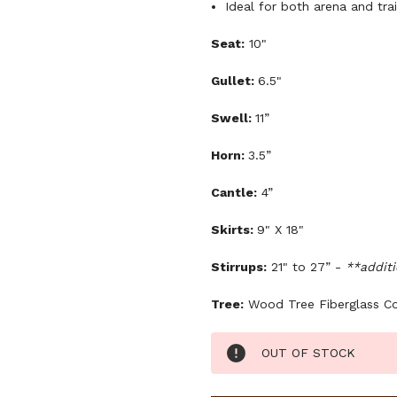
Ideal for both arena and trai
Seat:
10"
Gullet:
6.5"
Swell:
11”
Horn:
3.5”
Cantle:
4”
Skirts:
9" X 18"
Stirrups:
21" to 27” -
**additi
Tree:
Wood Tree Fiberglass C
Current
OUT OF STOCK
Stock: