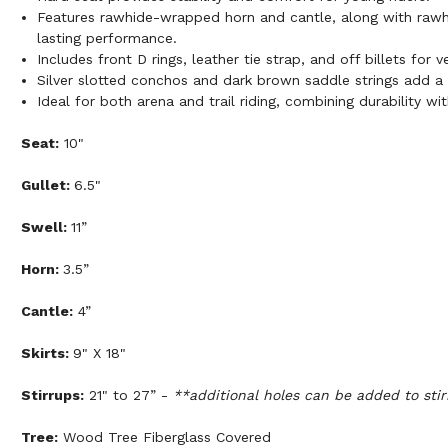
Features rawhide-wrapped horn and cantle, along with rawhi
lasting performance.
Includes front D rings, leather tie strap, and off billets for v
Silver slotted conchos and dark brown saddle strings add a 
Ideal for both arena and trail riding, combining durability wi
Seat:
10"
Gullet:
6.5"
Swell:
11”
Horn:
3.5”
Cantle:
4”
Skirts:
9" X 18"
Stirrups:
21" to 27” -
**additional holes can be added to stir
Tree:
Wood Tree Fiberglass Covered