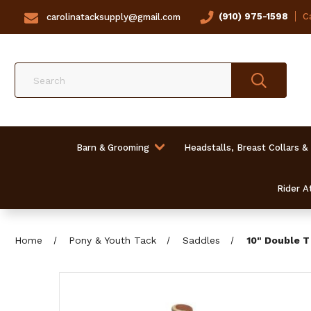
(910) 975-1598
Ca
carolinatacksupply@gmail.com
Search
Barn & Grooming
Headstalls, Breast Collars &
Rider At
Home
Pony & Youth Tack
Saddles
10" Double T