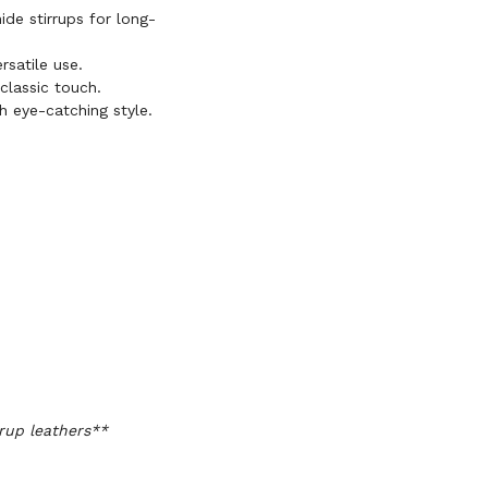
de stirrups for long-
ersatile use.
classic touch.
th eye-catching style.
rup leathers**