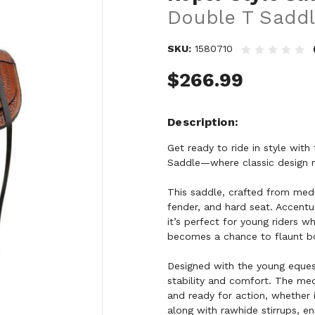
Double T Saddl
SKU:
1580710
$266.99
Description
Get ready to ride in style wit
Saddle—where classic design me
This saddle, crafted from mediu
fender, and hard seat. Accentu
it’s perfect for young riders w
becomes a chance to flaunt bo
Designed with the young equest
stability and comfort. The med
and ready for action, whether 
along with rawhide stirrups, 