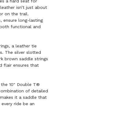
es a hard seat for
ather isn’t just about
r on the trail.
 ensure long-lasting
both functional and
ings, a leather tie
ds. The silver slotted
rk brown saddle strings
d flair ensures that
 the 10" Double T®
combination of detailed
 makes it a saddle that
 every ride be an