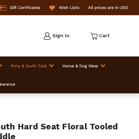
Gift Certficates
Wish Lists
All prices are in USD
Sign In
Cart
Pony & Youth Tack
Horse & Dog Wear
learance
outh Hard Seat Floral Tooled
ddle