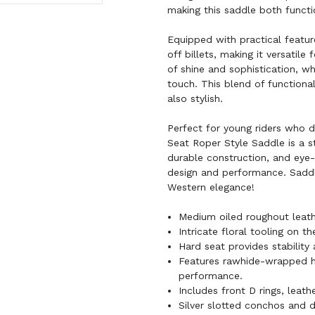
making this saddle both functi
Equipped with practical feature
off billets, making it versatil
of shine and sophistication, wh
touch. This blend of functional
also stylish.
Perfect for young riders who 
Seat Roper Style Saddle is a st
durable construction, and eye-
design and performance. Saddl
Western elegance!
Medium oiled roughout leath
Intricate floral tooling on 
Hard seat provides stability
Features rawhide-wrapped ho
performance.
Includes front D rings, leathe
Silver slotted conchos and d