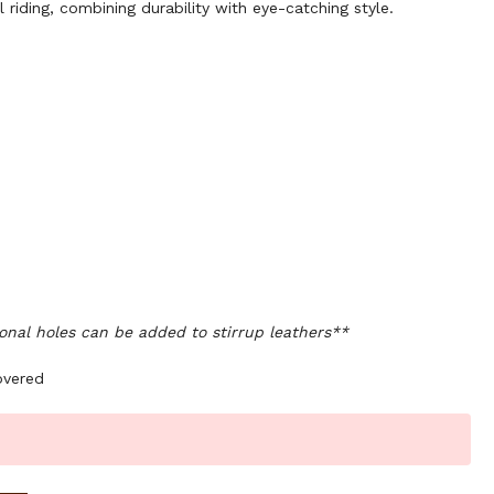
l riding, combining durability with eye-catching style.
onal holes can be added to stirrup leathers**
overed