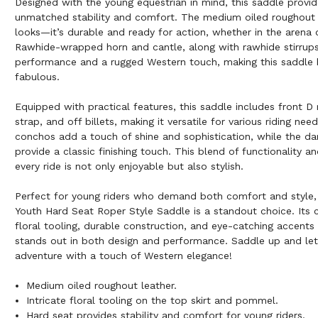
Designed with the young equestrian in mind, this saddle provid
unmatched stability and comfort. The medium oiled roughout le
looks—it’s durable and ready for action, whether in the arena o
Rawhide-wrapped horn and cantle, along with rawhide stirrups,
performance and a rugged Western touch, making this saddle 
fabulous.
Equipped with practical features, this saddle includes front D r
strap, and off billets, making it versatile for various riding nee
conchos add a touch of shine and sophistication, while the da
provide a classic finishing touch. This blend of functionality an
every ride is not only enjoyable but also stylish.
Perfect for young riders who demand both comfort and style,
Youth Hard Seat Roper Style Saddle is a standout choice. Its 
floral tooling, durable construction, and eye-catching accents
stands out in both design and performance. Saddle up and let
adventure with a touch of Western elegance!
Medium oiled roughout leather.
Intricate floral tooling on the top skirt and pommel.
Hard seat provides stability and comfort for young riders.