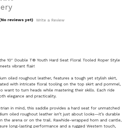
ery
(No reviews yet)
Write a Review
h the 10" Double T® Youth Hard Seat Floral Tooled Roper Style
ets vibrant flair!
m oiled roughout leather, features a tough yet stylish skirt,
ated with intricate floral tooling on the top skirt and pommel,
ho want to turn heads while mastering their skills. Each ride
th elegance and practicality.
rian in mind, this saddle provides a hard seat for unmatched
ium oiled roughout leather isn’t just about looks—it’s durable
in the arena or on the trail. Rawhide-wrapped horn and cantle,
ensure long-lasting performance and a rugged Western touch,