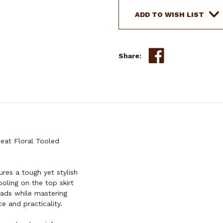
ADD TO WISH LIST
Share:
Seat Floral Tooled
res a tough yet stylish
ooling on the top skirt
eads while mastering
e and practicality.