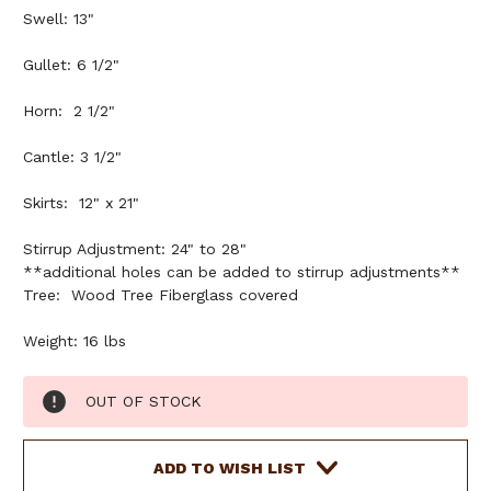
Swell: 13"
Gullet: 6 1/2"
Horn: 2 1/2"
Cantle: 3 1/2"
Skirts: 12" x 21"
Stirrup Adjustment: 24" to 28"
**additional holes can be added to stirrup adjustments**
Tree: Wood Tree Fiberglass covered
Weight: 16 lbs
Current
OUT OF STOCK
Stock:
ADD TO WISH LIST