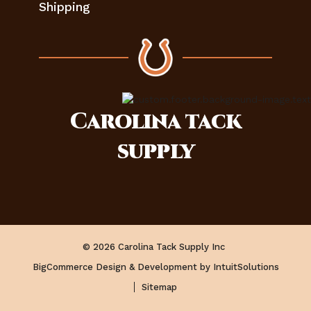
Shipping
Carolina
tack
supply
© 2026 Carolina Tack Supply Inc
BigCommerce Design & Development by IntuitSolutions
Sitemap