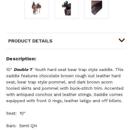
PRODUCT DETAILS
Description
10"
Double T
Youth hard seat bear trap style saddle. This
saddle features chocolate brown rough out leather hard
seat, bear trap style pommel, and dark brown acorn
tooled skirts and pommel with buck-stitch trim. Accented
with antiqued conchos and leather strings. Saddle comes
equipped with front D rings, leather latigo and off billets.
Seat: 10"
Bars: Semi QH