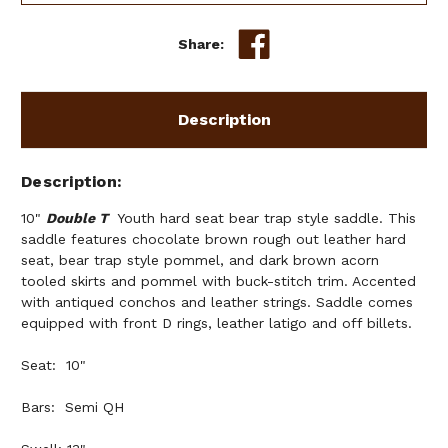
Share:
Description
Description
10"
Double T
Youth hard seat bear trap style saddle. This
saddle features chocolate brown rough out leather hard
seat, bear trap style pommel, and dark brown acorn
tooled skirts and pommel with buck-stitch trim. Accented
with antiqued conchos and leather strings. Saddle comes
equipped with front D rings, leather latigo and off billets.
Seat: 10"
Bars: Semi QH