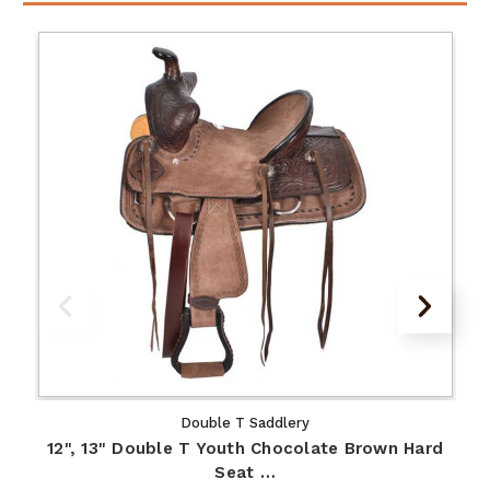
Double T Saddlery
12", 13" Double T Youth Chocolate Brown Hard
Seat …