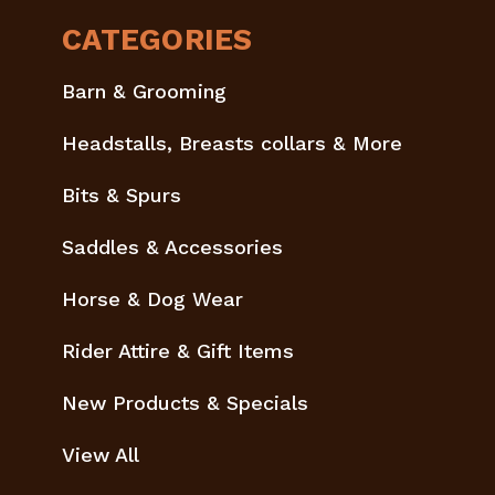
CATEGORIES
Barn & Grooming
Headstalls, Breasts collars & More
Bits & Spurs
Saddles & Accessories
Horse & Dog Wear
Rider Attire & Gift Items
New Products & Specials
View All