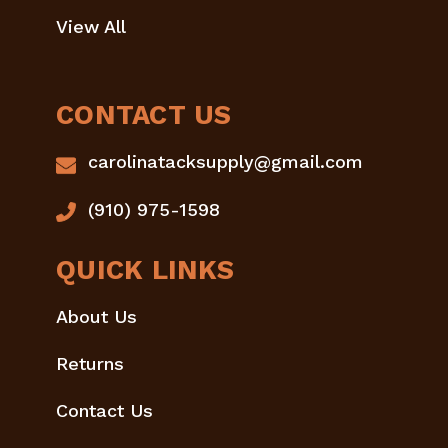
View All
CONTACT US
carolinatacksupply@gmail.com
(910) 975-1598
QUICK LINKS
About Us
Returns
Contact Us