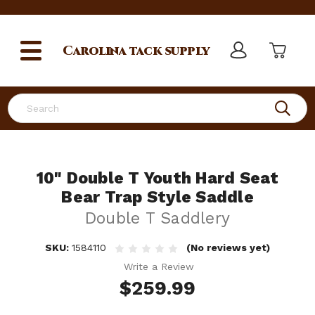
Carolina
tack supply
Search
10" Double T Youth Hard Seat
Bear Trap Style Saddle
Double T Saddlery
SKU:
1584110
(No reviews yet)
Write a Review
$259.99