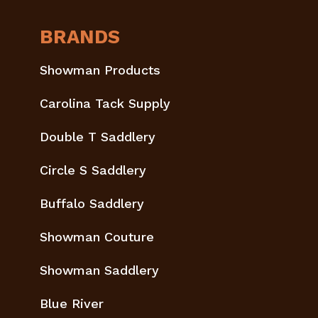
BRANDS
Showman Products
Carolina Tack Supply
Double T Saddlery
Circle S Saddlery
Buffalo Saddlery
Showman Couture
Showman Saddlery
Blue River