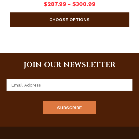
$287.99 - $300.99
JOIN OUR NEWSLETTER
Email
Address