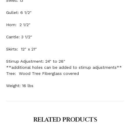
Swell: 13"
Gullet: 6 1/2"
Horn: 2 1/2"
Cantle: 3 1/2"
Skirts: 12" x 21"
Stirrup Adjustment: 24" to 28"
**additional holes can be added to stirrup adjustments**
Tree: Wood Tree Fiberglass covered
Weight: 16 lbs
RELATED PRODUCTS