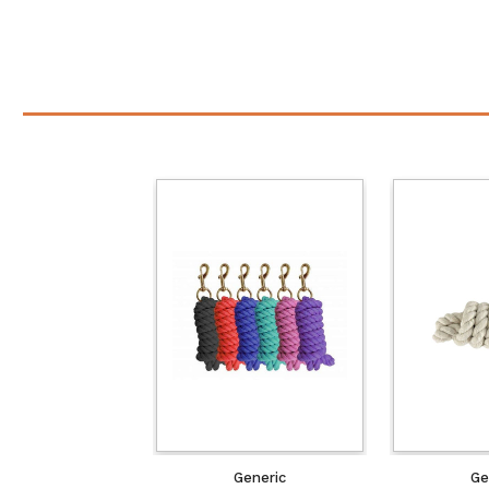
Generic
Ge