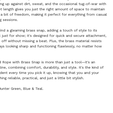
ding up against dirt, sweat, and the occasional tug-of-war with
ot length gives you just the right amount of space to maintain
 a bit of freedom, making it perfect for everything from casual
g sessions.
 find a gleaming brass snap, adding a touch of style to its
't just for show; it's designed for quick and secure attachment,
d off without missing a beat. Plus, the brass material resists
tays looking sharp and functioning flawlessly, no matter how
d Rope with Brass Snap is more than just a tool—it's an
tine, combining comfort, durability, and style. It's the kind of
dent every time you pick it up, knowing that you and your
 reliable, practical, and just a little bit stylish.
Hunter Green, Blue & Teal.