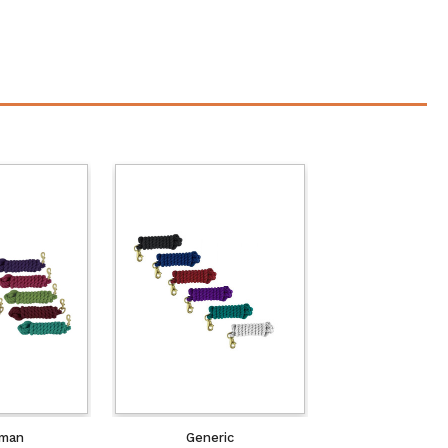
man
Generic