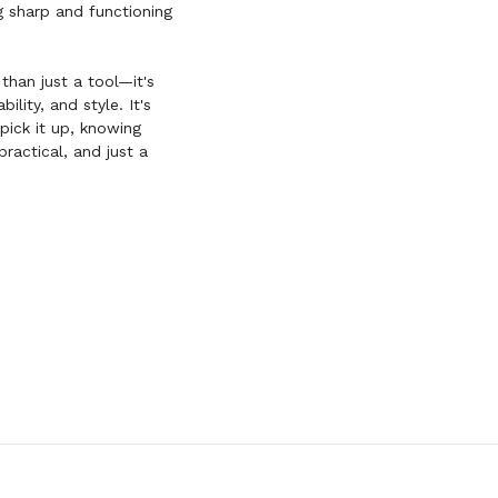
ng sharp and functioning
than just a tool—it's
ility, and style. It's
pick it up, knowing
ractical, and just a