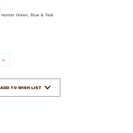
g
, Hunter Green, Blue & Teal
INCREASE
QUANTITY
OF
10'
COTTON
ADD TO WISH LIST
LEAD
ROPE
W/
BRASS
THUMB
BOLT
SNAP