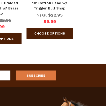
' Braided
10' Cotton Lead w/
d w/ Brass
Trigger Bull Snap
ap
$22.95
MSRP:
22.95
$9.99
99