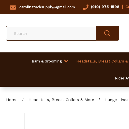
(910) 975-1598
Ca
carolinatacksupply@gmail.com
Search
Barn & Grooming
Headstalls, Breast Collars &
Rider At
Home
Headstalls, Breast Collars & More
Lunge Lines