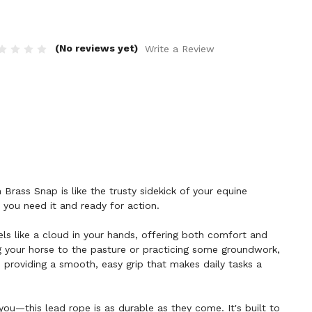
(No reviews yet)
Write a Review
Brass Snap is like the trusty sidekick of your equine
you need it and ready for action.
els like a cloud in your hands, offering both comfort and
g your horse to the pasture or practicing some groundwork,
o, providing a smooth, easy grip that makes daily tasks a
 you—this lead rope is as durable as they come. It's built to