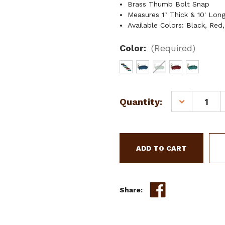
Brass Thumb Bolt Snap
Measures 1" Thick & 10' Lon
Available Colors: Black, Red
Color:
(Required)
Current
Quantity:
DECREASE
Stock:
QUANTITY
OF
10'
COTTON
LEAD
ROPE
W/
BRASS
Share:
THUMB
BOLT
SNAP