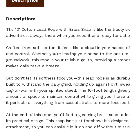
Description
Description
The 10' Cotton Lead Rope with Brass Snap is like the trusty si
adventures, always there when you need it and ready for actio
Crafted from soft cotton, it feels like a cloud in your hands, 
and control. Whether you're leading your horse to the pasture
groundwork, this rope is your reliable go-to, providing a smoot
makes daily tasks a breeze.
But don't let its softness fool you—this lead rope is as durabl
built to withstand the daily grind, holding up against dirt, swe
tug-of-war with your spirited steed. The 10-foot length gives y
amount of space to maintain control while giving your horse a
it perfect for everything from casual strolls to more focused t
At the end of this rope, you'll find a gleaming brass snap, add
its practical design. This snap isn't just for show; it's designe
attachment, so you can easily clip it on and off without missin