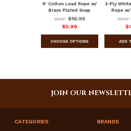
9' Cotton Lead Rope w/
3-Ply Whit
Brass Plated Snap
Rope w/
$16.95
MSRP:
MSRP
$5.99
$
JOIN OUR NEWSLETT
CATEGORIES
BRANDS