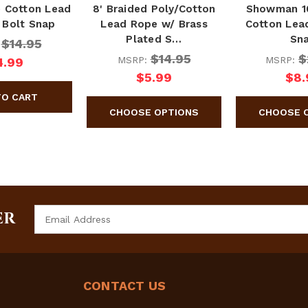
e Cotton Lead
8' Braided Poly/Cotton
Showman 10
 Bolt Snap
Lead Rope w/ Brass
Cotton Lea
Plated S…
Sn
$14.95
:
$14.95
$
MSRP:
MSRP:
4.99
$5.99
$8.
Email
ER
Address
CONTACT US