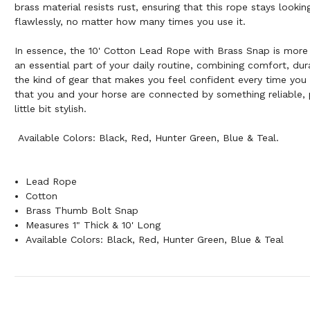
brass material resists rust, ensuring that this rope stays looki
flawlessly, no matter how many times you use it.
In essence, the 10' Cotton Lead Rope with Brass Snap is more 
an essential part of your daily routine, combining comfort, durab
the kind of gear that makes you feel confident every time you 
that you and your horse are connected by something reliable, p
little bit stylish.
Available Colors: Black, Red, Hunter Green, Blue & Teal.
Lead Rope
Cotton
Brass Thumb Bolt Snap
Measures 1" Thick & 10' Long
Available Colors: Black, Red, Hunter Green, Blue & Teal