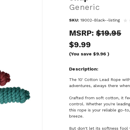
Generic
SKU:
19002-Black--listing
MSRP:
$19.95
$9.99
(You save
$9.96
)
Description
The 10' Cotton Lead Rope with 
adventures, always there when 
Crafted from soft cotton, it fe
control. Whether you're leadin
this rope is your reliable go-t
breeze.
But don't let its softness fool