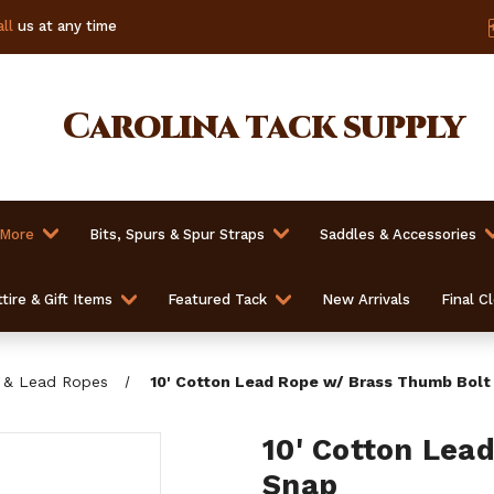
ll
us at any time
Carolina
tack supply
 More
Bits, Spurs & Spur Straps
Saddles & Accessories
tire & Gift Items
Featured Tack
New Arrivals
Final C
 & Lead Ropes
10' Cotton Lead Rope w/ Brass Thumb Bolt
10' Cotton Lea
Snap