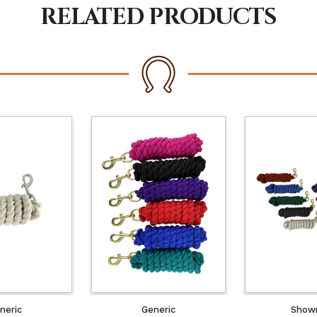
RELATED PRODUCTS
neric
Generic
Show