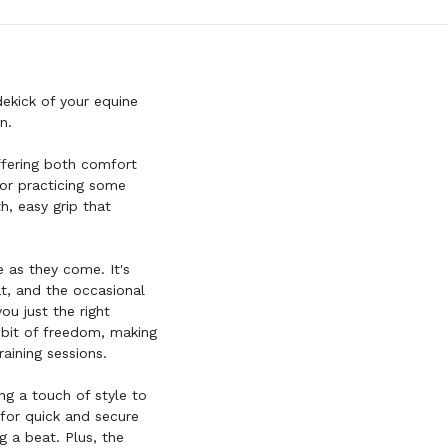
dekick of your equine
n.
offering both comfort
 or practicing some
h, easy grip that
e as they come. It's
at, and the occasional
ou just the right
 bit of freedom, making
raining sessions.
ing a touch of style to
d for quick and secure
g a beat. Plus, the