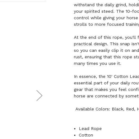
withstand the daily grind, hol
your spirited steed. The 10-fo
control while giving your horse
strolls to more focused trainin
At the end of this rope, you'll
practical design. This snap isn
so you can easily clip it on an
rust, ensuring that this rope s
many times you use it.
In essence, the 10' Cotton Lea
essential part of your daily rou
gear that makes you feel confi
horse are connected by something
Available Colors: Black, Red, 
Lead Rope
Cotton