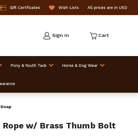
Gift Certficates
Wish Lists
All prices are in USD
Sign In
Cart
Pony & Youth Tack
Horse & Dog Wear
learance
 Snap
d Rope w/ Brass Thumb Bolt