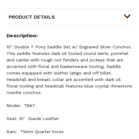
PRODUCT DETAILS
Description
10" Double T Pony Saddle Set w/ Engraved Silver Conchos.
This saddle features dark oil tooled round skirts, pommel
and cantle with rough out fenders and jockeys that are
accented with floral and basketweave tooling. Saddle
comes equipped with leather latigo and off billet.
Headstall and breast collar are accented with dark oil
floral tooling and headstall features blue crystal rhinestone
rosette conchos.
Model: 7867
Seat: 10" Suede Leather
Bars: *Semi Quarter horse