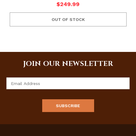
$249.99
OUT OF STOCK
JOIN OUR NEWSLETTER
Email
Address