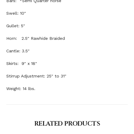
Bars: *Semi Quarter horse
Swell: 10"
Gullet: 5"
Horn: 2.5" Rawhide Braided
Cantle: 3.5"
Skirts: 9" x 18"
Stirrup Adjustment: 25" to 31"
Weight: 14 lbs.
RELATED PRODUCTS