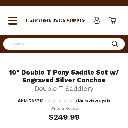
Carolina
tack supply
Search
10" Double T Pony Saddle Set w/
Engraved Silver Conchos
Double T Saddlery
SKU:
786710
(No reviews yet)
Write a Review
$249.99