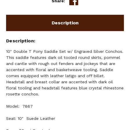
Share:
Description
Description
10" Double T Pony Saddle Set w/ Engraved Silver Conchos.
This saddle features dark oil tooled round skirts, pommel
and cantle with rough out fenders and jockeys that are
accented with floral and basketweave tooling. Saddle
comes equipped with leather latigo and off billet.
Headstall and breast collar are accented with dark oil
floral tooling and headstall features blue crystal rhinestone
rosette conchos.
Model: 7867
Seat: 10" Suede Leather