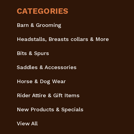
CATEGORIES
Barn & Grooming
Headstalls, Breasts collars & More
Bits & Spurs
Saddles & Accessories
Horse & Dog Wear
Rider Attire & Gift Items
New Products & Specials
View All