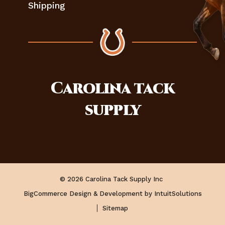
Shipping
Carolina
tack
supply
© 2026 Carolina Tack Supply Inc
BigCommerce Design & Development by IntuitSolutions
Sitemap