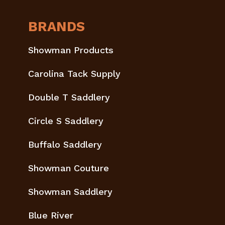
BRANDS
Showman Products
Carolina Tack Supply
Double T Saddlery
Circle S Saddlery
Buffalo Saddlery
Showman Couture
Showman Saddlery
Blue River