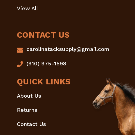
View All
CONTACT US
carolinatacksupply@gmail.com
(910) 975-1598
QUICK LINKS
About Us
Returns
Contact Us