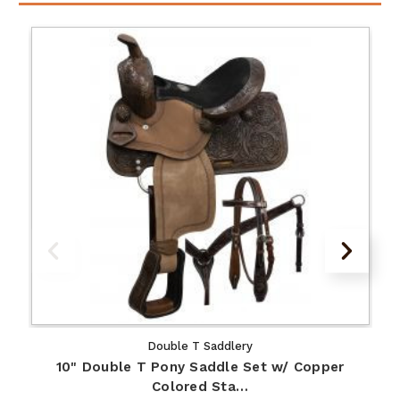
Double T Saddlery
10" Double T Pony Saddle Set w/ Copper
Colored Sta…