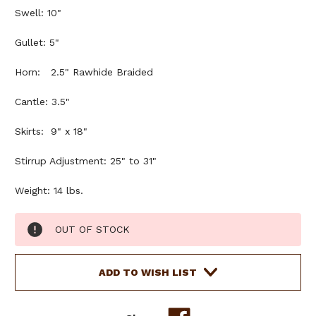
Swell: 10"
Gullet: 5"
Horn: 2.5" Rawhide Braided
Cantle: 3.5"
Skirts: 9" x 18"
Stirrup Adjustment: 25" to 31"
Weight: 14 lbs.
Current
OUT OF STOCK
Stock:
ADD TO WISH LIST