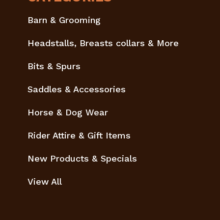
Barn & Grooming
Headstalls, Breasts collars & More
Bits & Spurs
Saddles & Accessories
Horse & Dog Wear
Rider Attire & Gift Items
New Products & Specials
View All