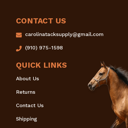
CONTACT US
carolinatacksupply@gmail.com
(910) 975-1598
QUICK LINKS
About Us
Returns
Contact Us
Shipping