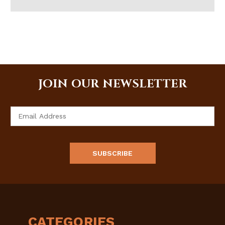
JOIN OUR NEWSLETTER
Email
Address
CATEGORIES