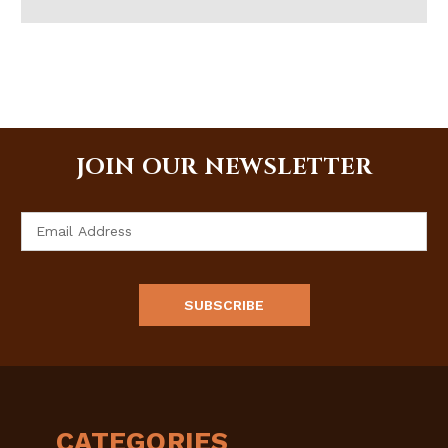
JOIN OUR NEWSLETTER
Email
Address
CATEGORIES