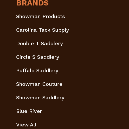
BRANDS
Showman Products
Carolina Tack Supply
Double T Saddlery
Circle S Saddlery
Buffalo Saddlery
Showman Couture
Showman Saddlery
Blue River
View All