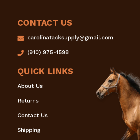
CONTACT US
carolinatacksupply@gmail.com
(910) 975-1598
QUICK LINKS
About Us
Returns
Contact Us
Shipping