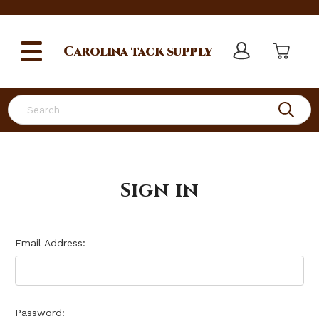
Carolina
tack supply
Search
Sign in
Email Address:
Password: