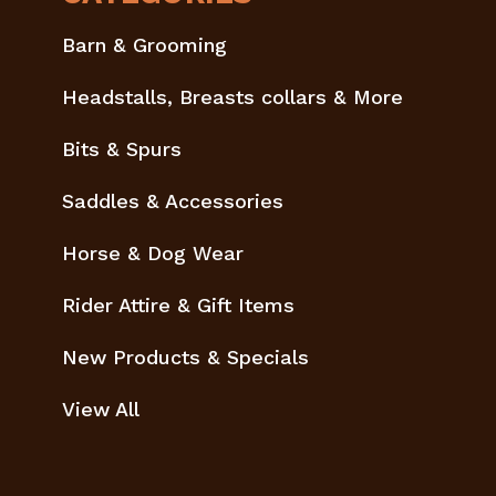
Barn & Grooming
Headstalls, Breasts collars & More
Bits & Spurs
Saddles & Accessories
Horse & Dog Wear
Rider Attire & Gift Items
New Products & Specials
View All