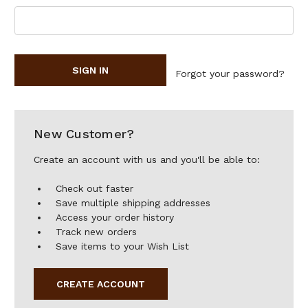
Forgot your password?
New Customer?
Create an account with us and you'll be able to:
Check out faster
Save multiple shipping addresses
Access your order history
Track new orders
Save items to your Wish List
CREATE ACCOUNT