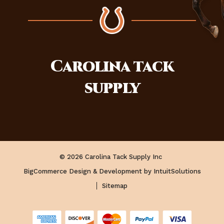
Carolina
tack
supply
© 2026 Carolina Tack Supply Inc
BigCommerce Design & Development by IntuitSolutions
Sitemap