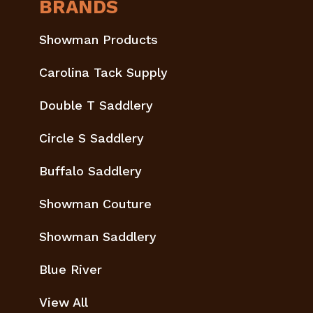
BRANDS
Showman Products
Carolina Tack Supply
Double T Saddlery
Circle S Saddlery
Buffalo Saddlery
Showman Couture
Showman Saddlery
Blue River
View All