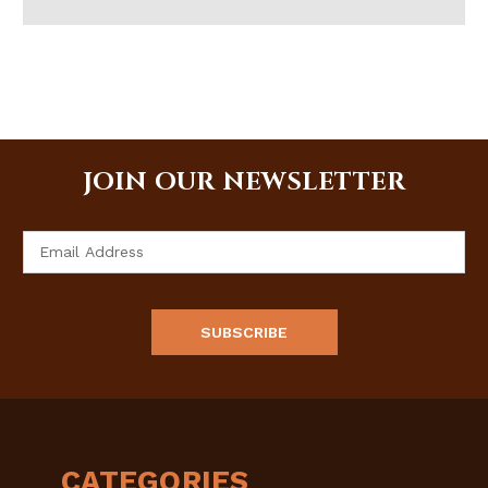
JOIN OUR NEWSLETTER
Email
Address
CATEGORIES