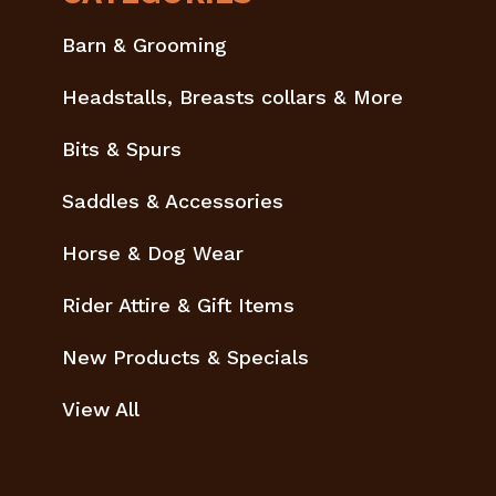
Barn & Grooming
Headstalls, Breasts collars & More
Bits & Spurs
Saddles & Accessories
Horse & Dog Wear
Rider Attire & Gift Items
New Products & Specials
View All