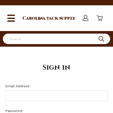
Carolina
tack supply
Search
Sign in
Email Address:
Password: