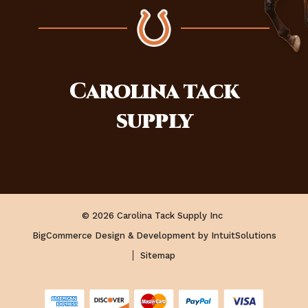
Carolina
tack
supply
© 2026 Carolina Tack Supply Inc
BigCommerce Design & Development by IntuitSolutions
Sitemap