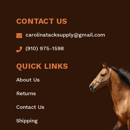
CONTACT US
carolinatacksupply@gmail.com
(910) 975-1598
QUICK LINKS
About Us
Returns
Contact Us
Shipping