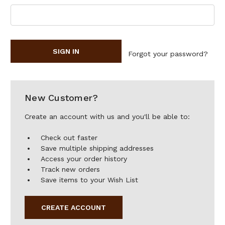
Forgot your password?
New Customer?
Create an account with us and you'll be able to:
Check out faster
Save multiple shipping addresses
Access your order history
Track new orders
Save items to your Wish List
CREATE ACCOUNT