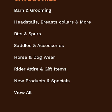
Barn & Grooming
Headstalls, Breasts collars & More
Bits & Spurs
Saddles & Accessories
Horse & Dog Wear
Rider Attire & Gift Items
New Products & Specials
View All