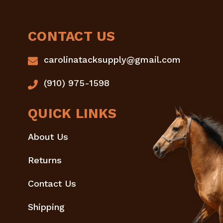
CONTACT US
carolinatacksupply@gmail.com
(910) 975-1598
QUICK LINKS
About Us
Returns
Contact Us
Shipping