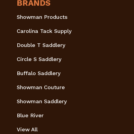
BRANDS
Showman Products
Carolina Tack Supply
Double T Saddlery
Circle S Saddlery
Buffalo Saddlery
Showman Couture
Showman Saddlery
Blue River
View All