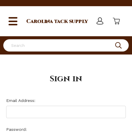
Carolina
tack supply
Search
Sign in
Email Address:
Password: