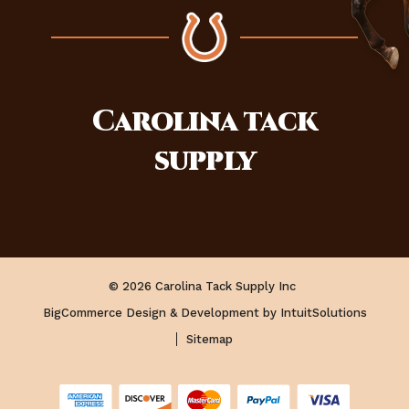
Carolina
tack
supply
© 2026 Carolina Tack Supply Inc
BigCommerce Design & Development by IntuitSolutions
Sitemap