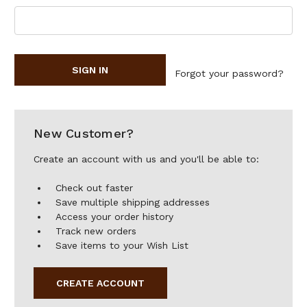
Forgot your password?
New Customer?
Create an account with us and you'll be able to:
Check out faster
Save multiple shipping addresses
Access your order history
Track new orders
Save items to your Wish List
CREATE ACCOUNT