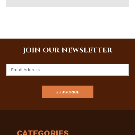
JOIN OUR NEWSLETTER
Email
Address
CATEGORIES