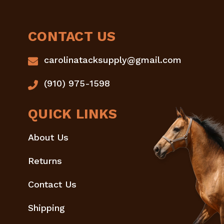
CONTACT US
carolinatacksupply@gmail.com
(910) 975-1598
QUICK LINKS
About Us
Returns
Contact Us
Shipping