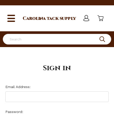
Carolina
tack supply
Search
Sign in
Email Address:
Password: