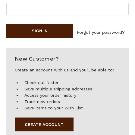
Forgot your password?
New Customer?
Create an account with us and you'll be able to:
Check out faster
Save multiple shipping addresses
Access your order history
Track new orders
Save items to your Wish List
CREATE ACCOUNT