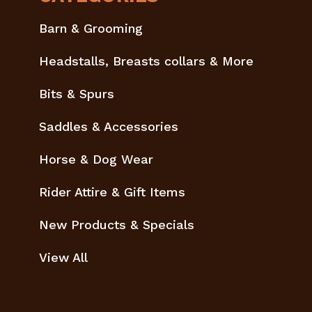
Barn & Grooming
Headstalls, Breasts collars & More
Bits & Spurs
Saddles & Accessories
Horse & Dog Wear
Rider Attire & Gift Items
New Products & Specials
View All