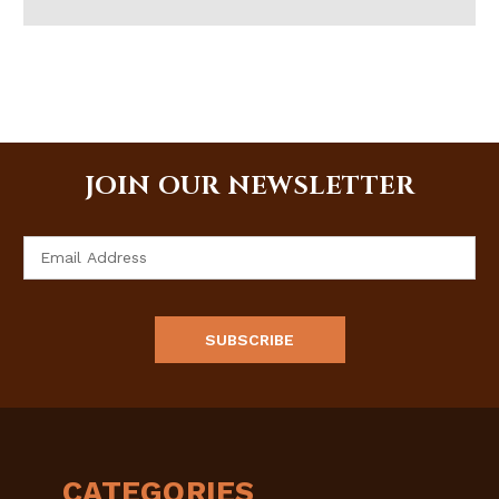
JOIN OUR NEWSLETTER
Email
Address
CATEGORIES