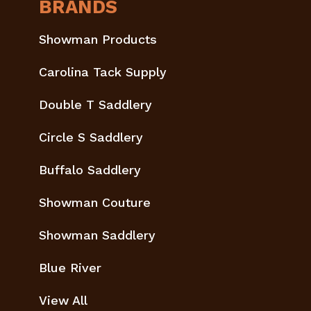
BRANDS
Showman Products
Carolina Tack Supply
Double T Saddlery
Circle S Saddlery
Buffalo Saddlery
Showman Couture
Showman Saddlery
Blue River
View All