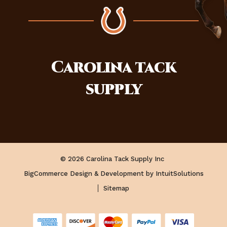
Carolina
tack
supply
© 2026 Carolina Tack Supply Inc
BigCommerce Design & Development by IntuitSolutions
Sitemap